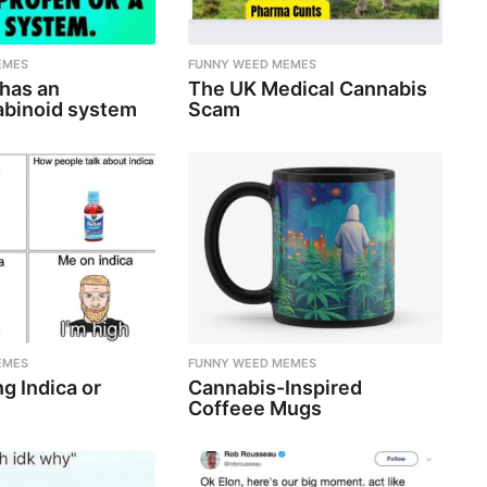
EMES
FUNNY WEED MEMES
 has an
The UK Medical Cannabis
binoid system
Scam
EMES
FUNNY WEED MEMES
g Indica or
Cannabis-Inspired
Coffeee Mugs