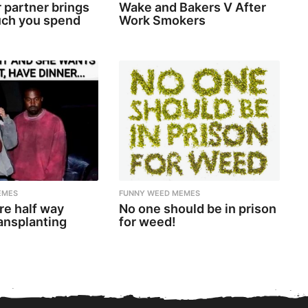
 partner brings
Wake and Bakers V After
ch you spend
Work Smokers
EMES
FUNNY WEED MEMES
re half way
No one should be in prison
ansplanting
for weed!