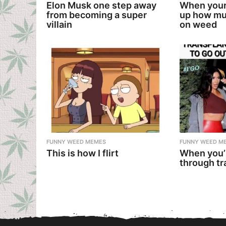
Elon Musk one step away
When your
from becoming a super
up how mu
villain
on weed
FUNNY WEED MEMES
FUNNY WEED M
This is how I flirt
When you’
through tr