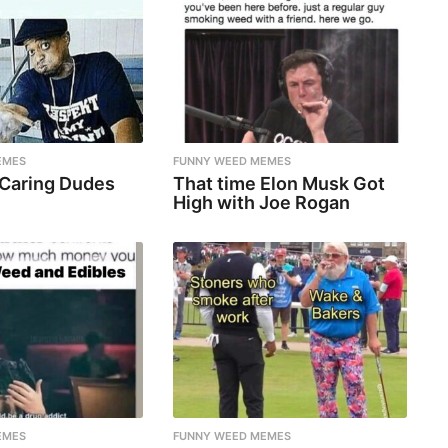
EMES
FUNNY WEED MEMES
 Caring Dudes
That time Elon Musk Got
High with Joe Rogan
EMES
FUNNY WEED MEMES