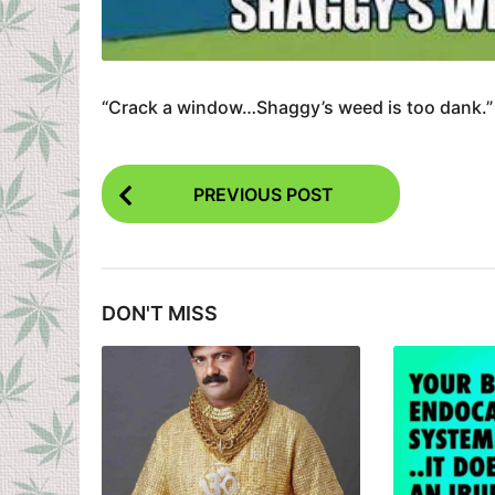
“Crack a window…Shaggy’s weed is too dank.”
P
PREVIOUS POST
o
s
t
DON'T MISS
P
a
g
i
n