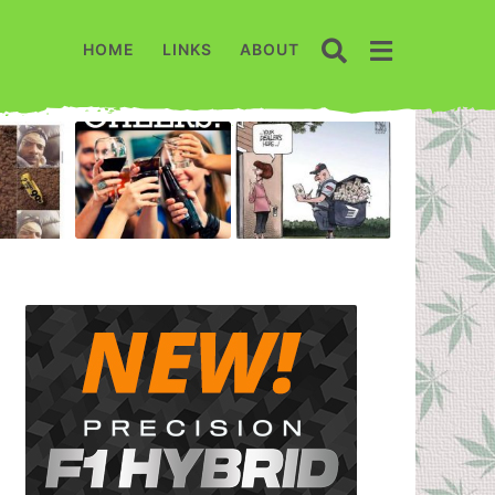
HOME
LINKS
ABOUT