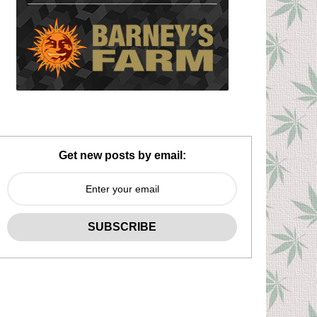
Get new posts by email: