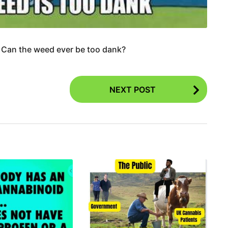
 Can the weed ever be too dank?
NEXT POST