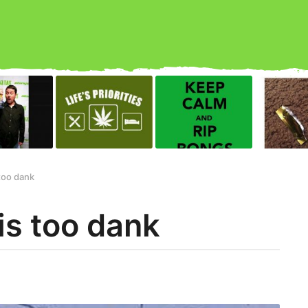
too dank
s too dank