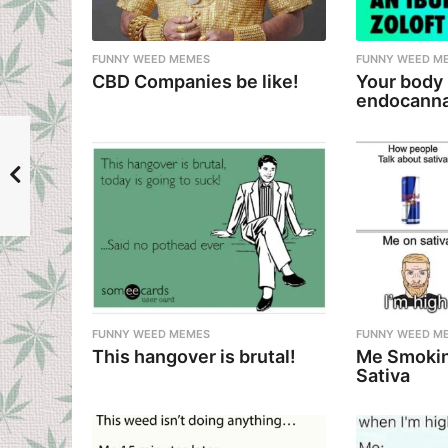
a
t
i
FUNNY WEED MEMES
FUNNY WEED M
CBD Companies be like!
Your body
o
endocanna
n
FUNNY WEED MEMES
FUNNY WEED M
This hangover is brutal!
Me Smokin
Sativa