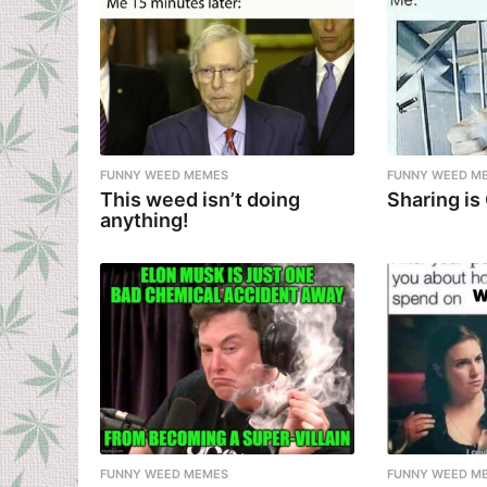
FUNNY WEED MEMES
FUNNY WEED M
This weed isn’t doing
Sharing is
anything!
FUNNY WEED MEMES
FUNNY WEED M