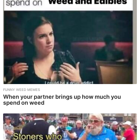
FUNNY WEED MEMES
When your partner brings up how much you
spend on weed