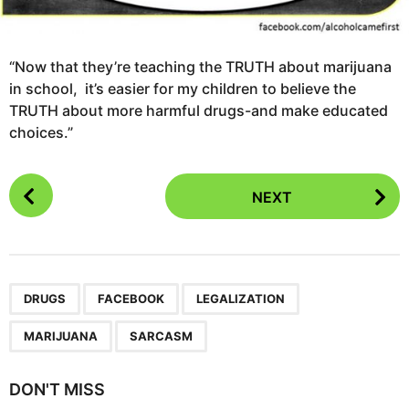
“Now that they’re teaching the TRUTH about marijuana
in school, it’s easier for my children to believe the
TRUTH about more harmful drugs-and make educated
choices.”
P
NEXT
o
s
t
P
,
,
,
,
a
DRUGS
FACEBOOK
LEGALIZATION
g
MARIJUANA
SARCASM
i
n
DON'T MISS
a