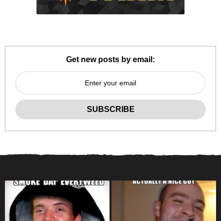
Get new posts by email: