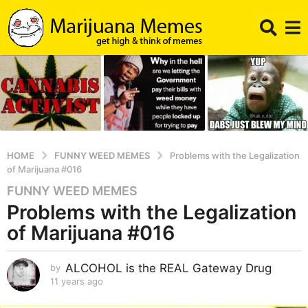
HOME
FUNNY WEED MEMES
Problems with the Legalization
of Marijuana #016
FUNNY WEED MEMES
1
Problems with the Legalization
1
y
of Marijuana #016
e
a
ALCOHOL is the REAL Gateway Drug
by
r
11 years ago
1
s
1
a
y