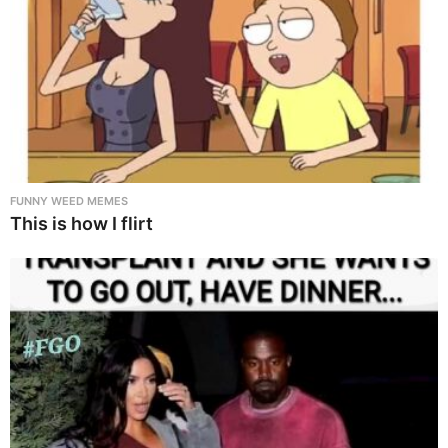
FUNNY WEED MEMES
This is how I flirt