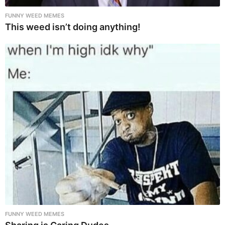
FUNNY WEED MEMES
This weed isn’t doing anything!
FUNNY WEED MEMES