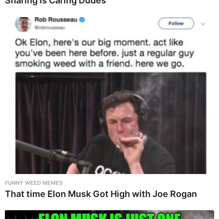
Sharing is Caring Dudes
FUNNY WEED MEMES
That time Elon Musk Got High with Joe Rogan