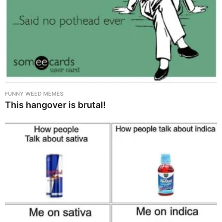
FUNNY WEED MEMES
This hangover is brutal!