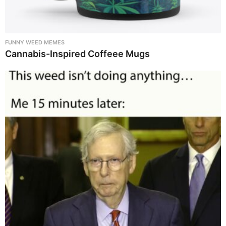
FUNNY WEED MEMES
Cannabis-Inspired Coffeee Mugs