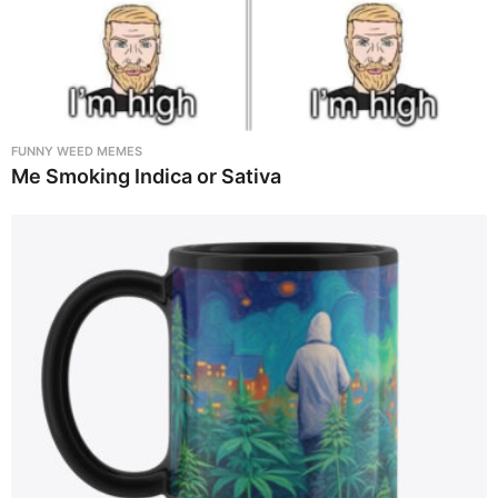
FUNNY WEED MEMES
Me Smoking Indica or Sativa