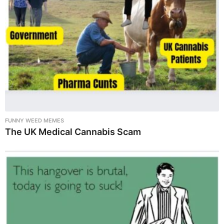
FUNNY WEED MEMES
The UK Medical Cannabis Scam