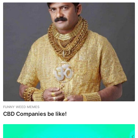
t
i
o
n
FUNNY WEED MEMES
CBD Companies be like!