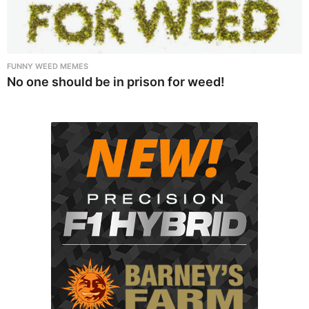
FUNNY WEED MEMES
No one should be in prison for weed!