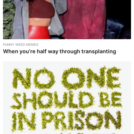
FUNNY WEED MEMES
When you’re half way through transplanting