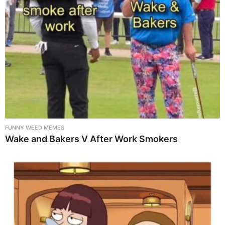
FUNNY WEED MEMES
Wake and Bakers V After Work Smokers