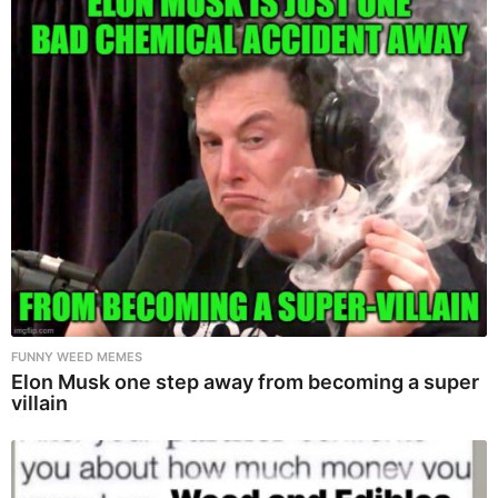
FUNNY WEED MEMES
Elon Musk one step away from becoming a super
villain