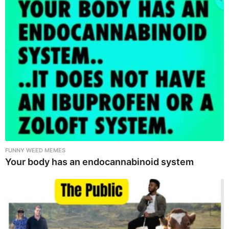
FUNNY WEED MEMES
Your body has an endocannabinoid system