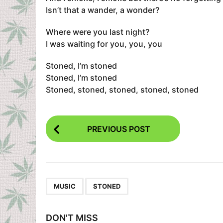
Isn’t that a wander, a wonder?
Where were you last night?
I was waiting for you, you, you
Stoned, I’m stoned
Stoned, I’m stoned
Stoned, stoned, stoned, stoned, stoned
P
PREVIOUS POST
o
s
t
P
,
MUSIC
STONED
a
g
DON'T MISS