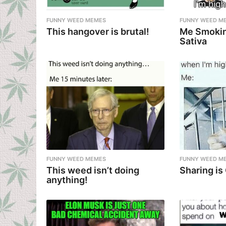
FUNNY WEED MEMES
FUNNY WEED M
This hangover is brutal!
Me Smokin
Sativa
FUNNY WEED MEMES
FUNNY WEED M
This weed isn’t doing
Sharing is
anything!