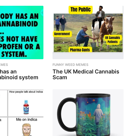
EMES
FUNNY WEED MEMES
 has an
The UK Medical Cannabis
binoid system
Scam