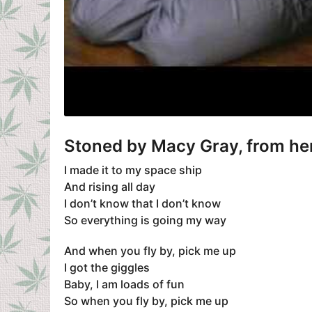
Stoned
by
Macy Gray
, from h
I made it to my space ship
And rising all day
I don’t know that I don’t know
So everything is going my way
And when you fly by, pick me up
I got the giggles
Baby, I am loads of fun
So when you fly by, pick me up