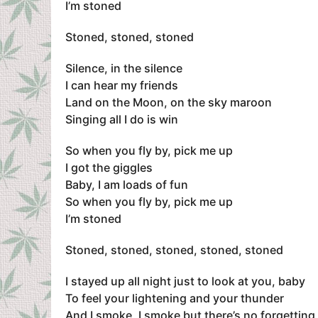
I’m stoned
Stoned, stoned, stoned
Silence, in the silence
I can hear my friends
Land on the Moon, on the sky maroon
Singing all I do is win
So when you fly by, pick me up
I got the giggles
Baby, I am loads of fun
So when you fly by, pick me up
I’m stoned
Stoned, stoned, stoned, stoned, stoned
I stayed up all night just to look at you, baby
To feel your lightening and your thunder
And I smoke, I smoke but there’s no forgetting