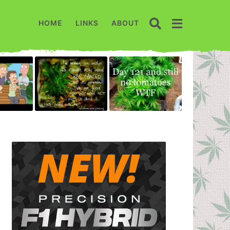
HOME
LINKS
ABOUT