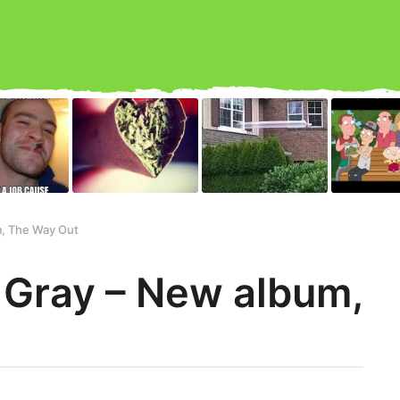
, The Way Out
 Gray – New album,