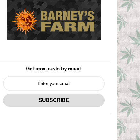
Get new posts by email: