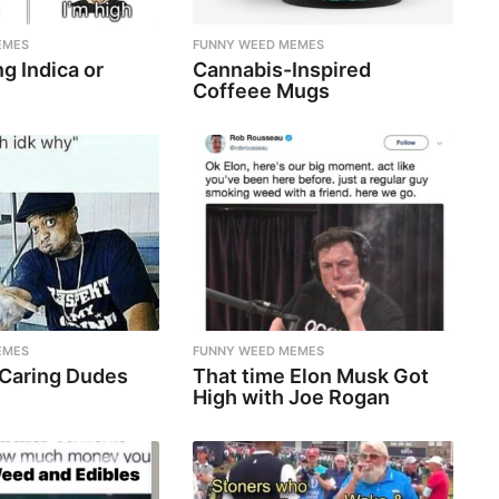
EMES
FUNNY WEED MEMES
g Indica or
Cannabis-Inspired
Coffeee Mugs
EMES
FUNNY WEED MEMES
 Caring Dudes
That time Elon Musk Got
High with Joe Rogan