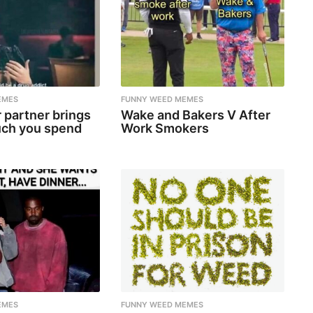
EMES
FUNNY WEED MEMES
 partner brings
Wake and Bakers V After
ch you spend
Work Smokers
EMES
FUNNY WEED MEMES