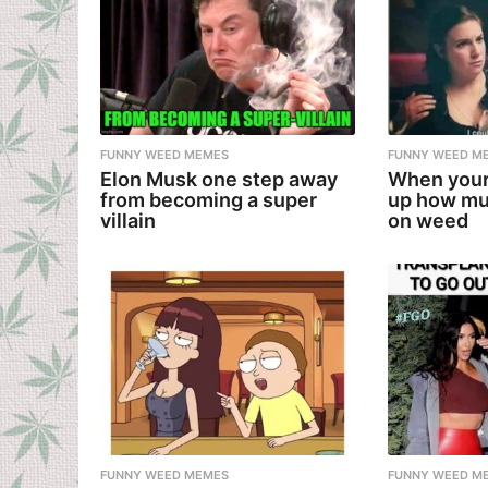
FUNNY WEED MEMES
FUNNY WEED M
Elon Musk one step away
When your
from becoming a super
up how mu
villain
on weed
FUNNY WEED MEMES
FUNNY WEED M