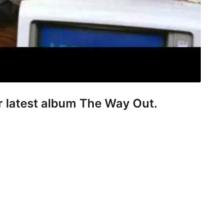
er latest album The Way Out.