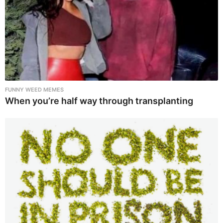
FUNNY WEED MEMES
When you’re half way through transplanting