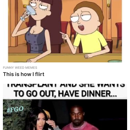
FUNNY WEED MEMES
This is how I flirt