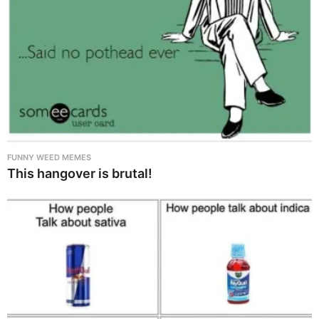
FUNNY WEED MEMES
This hangover is brutal!