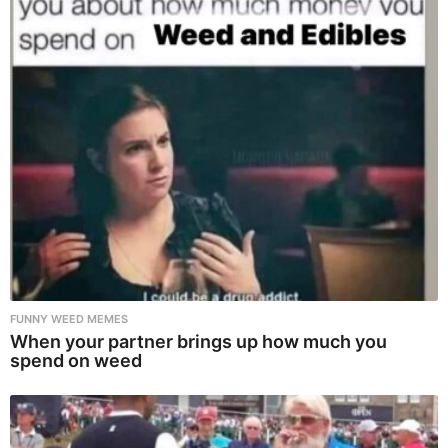
FUNNY WEED MEMES
When your partner brings up how much you
spend on weed