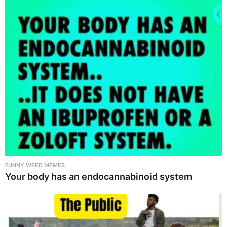
FUNNY WEED MEMES
Your body has an endocannabinoid system