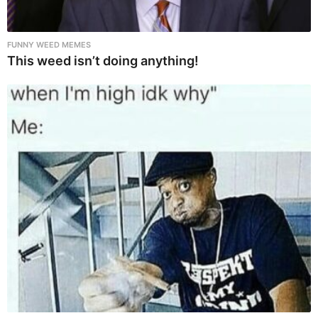
FUNNY WEED MEMES
This weed isn’t doing anything!