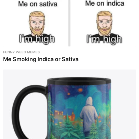
FUNNY WEED MEMES
Me Smoking Indica or Sativa