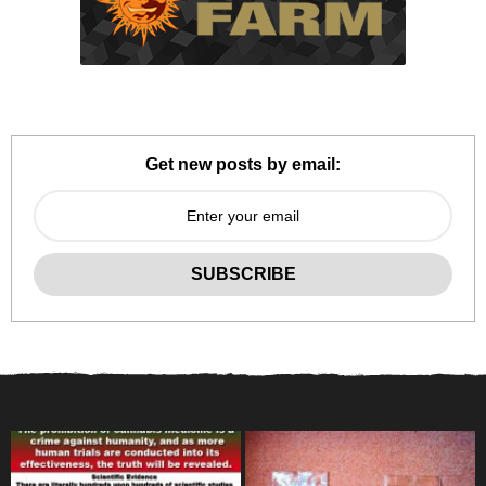
Get new posts by email: