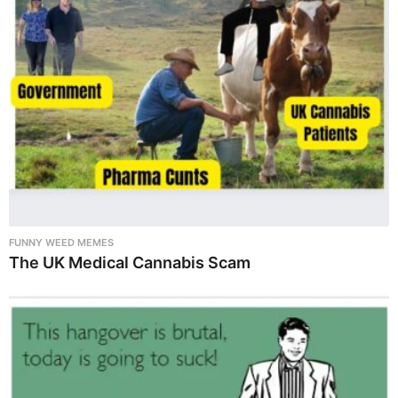
FUNNY WEED MEMES
The UK Medical Cannabis Scam