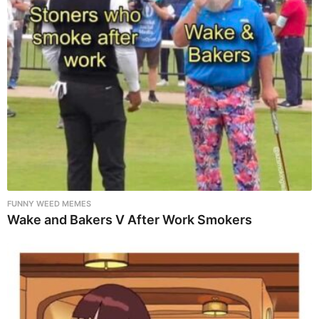
FUNNY WEED MEMES
Wake and Bakers V After Work Smokers