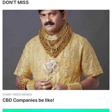
P
DON'T MISS
a
g
i
n
a
t
i
o
n
FUNNY WEED MEMES
CBD Companies be like!