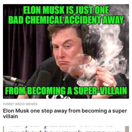
FUNNY WEED MEMES
Elon Musk one step away from becoming a super
villain