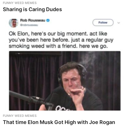
FUNNY WEED MEMES
Sharing is Caring Dudes
FUNNY WEED MEMES
That time Elon Musk Got High with Joe Rogan