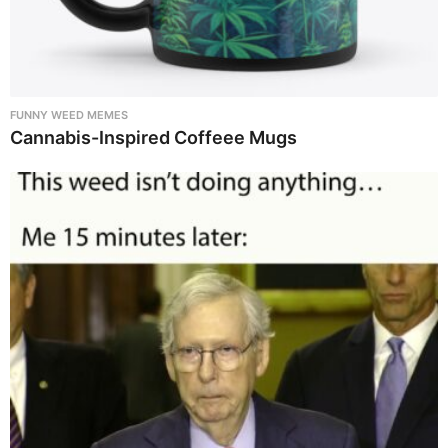
FUNNY WEED MEMES
Cannabis-Inspired Coffeee Mugs