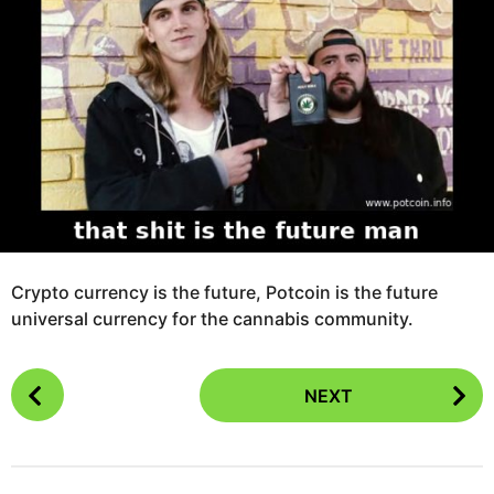
g
s
o
a
1
g
1
o
y
e
a
r
s
a
g
o
Crypto currency is the future, Potcoin is the future
universal currency for the cannabis community.
P
NEXT
o
s
t