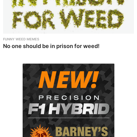
FUNNY WEED MEMES
No one should be in prison for weed!