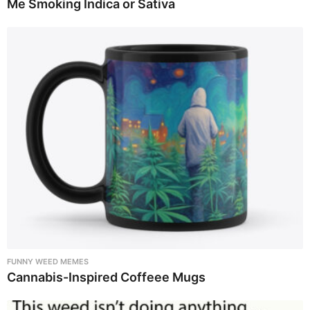
Me Smoking Indica or Sativa
FUNNY WEED MEMES
Cannabis-Inspired Coffeee Mugs