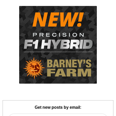
Get new posts by email: