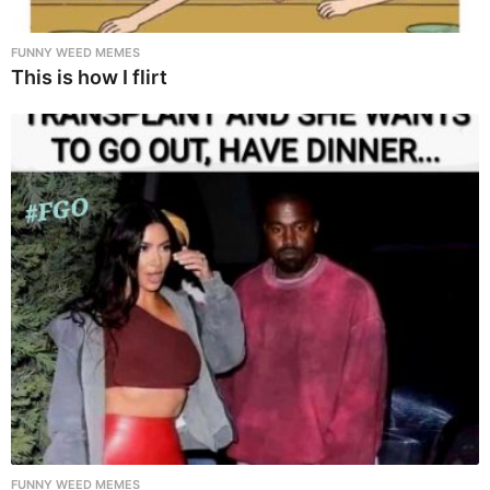
FUNNY WEED MEMES
This is how I flirt
FUNNY WEED MEMES