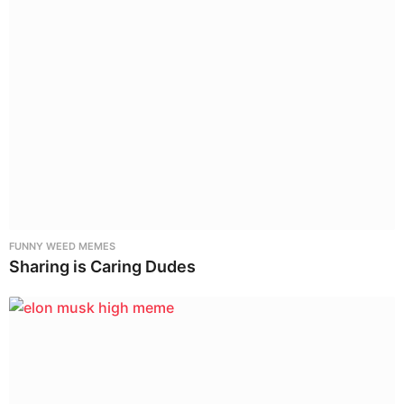
FUNNY WEED MEMES
Sharing is Caring Dudes