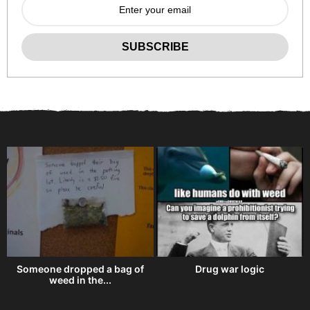
e
Someone dropped a bag of
Drug war logic
weed in the...