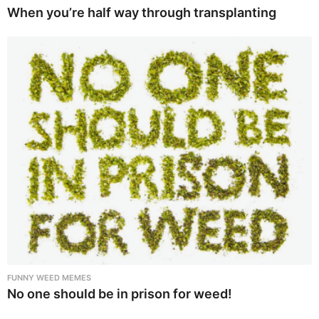
When you’re half way through transplanting
FUNNY WEED MEMES
No one should be in prison for weed!