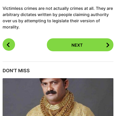
Victimless crimes are not actually crimes at all. They are
arbitrary dictates written by people claiming authority
over us by attempting to legislate their version of
morality.
P
NEXT
o
s
t
P
DON'T MISS
a
g
i
n
a
t
i