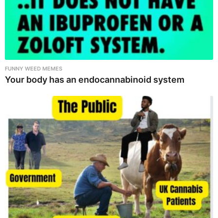
FUNNY WEED MEMES
Your body has an endocannabinoid system