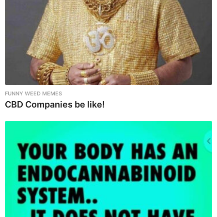
o
n
FUNNY WEED MEMES
CBD Companies be like!