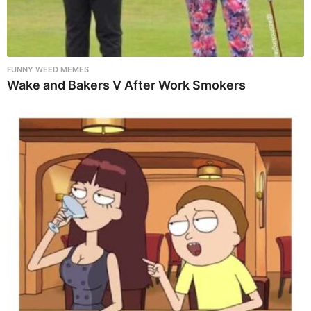
FUNNY WEED MEMES
Wake and Bakers V After Work Smokers