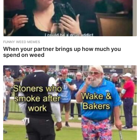
FUNNY WEED MEMES
When your partner brings up how much you
spend on weed