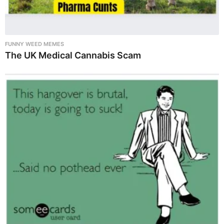
FUNNY WEED MEMES
The UK Medical Cannabis Scam