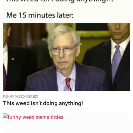
FUNNY WEED MEMES
This weed isn’t doing anything!