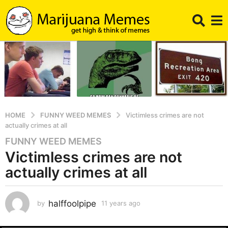
HOME
FUNNY WEED MEMES
Victimless crimes are not
actually crimes at all
FUNNY WEED MEMES
1
Victimless crimes are not
1
y
actually crimes at all
e
a
r
halffoolpipe
by
11 years ago
1
1
s
y
a