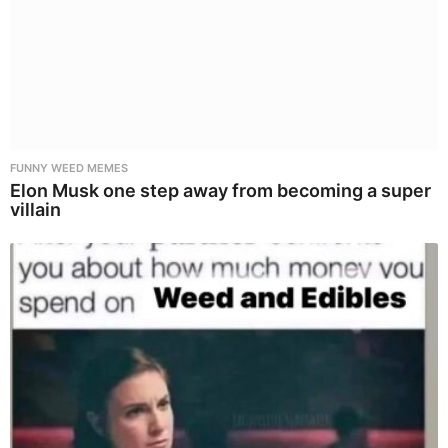
FUNNY WEED MEMES
Elon Musk one step away from becoming a super
villain