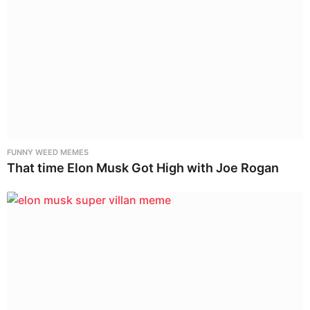
FUNNY WEED MEMES
That time Elon Musk Got High with Joe Rogan