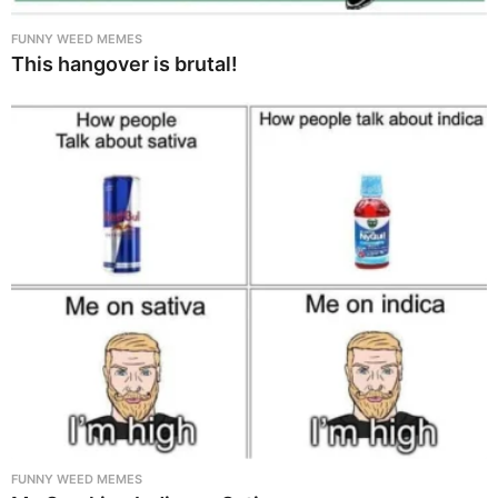
FUNNY WEED MEMES
This hangover is brutal!
FUNNY WEED MEMES