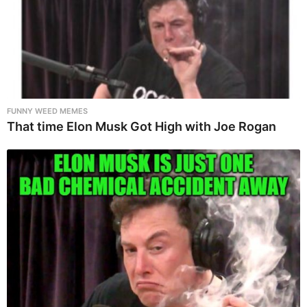
FUNNY WEED MEMES
That time Elon Musk Got High with Joe Rogan