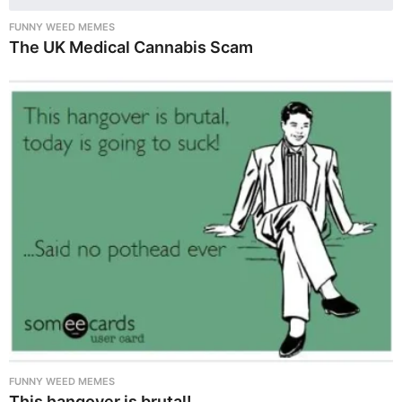
FUNNY WEED MEMES
The UK Medical Cannabis Scam
FUNNY WEED MEMES
This hangover is brutal!