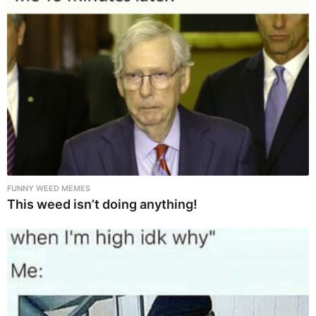
FUNNY WEED MEMES
This weed isn’t doing anything!