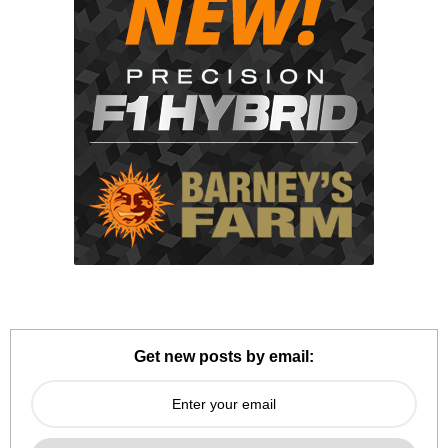
Get new posts by email: