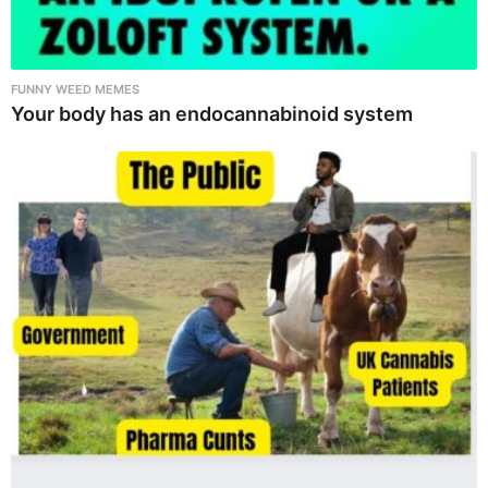
FUNNY WEED MEMES
Your body has an endocannabinoid system