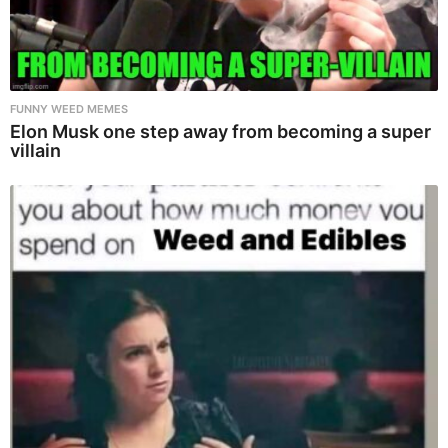
FUNNY WEED MEMES
Elon Musk one step away from becoming a super
villain