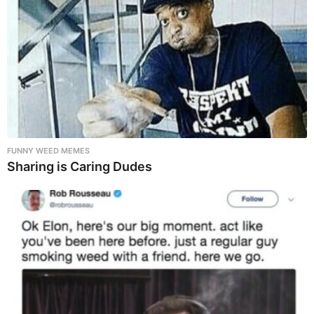
FUNNY WEED MEMES
Sharing is Caring Dudes