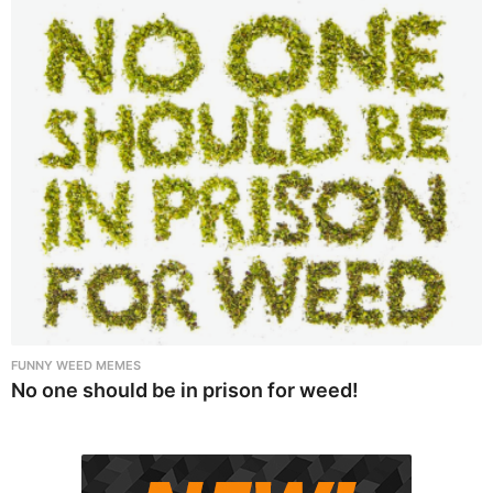
FUNNY WEED MEMES
No one should be in prison for weed!