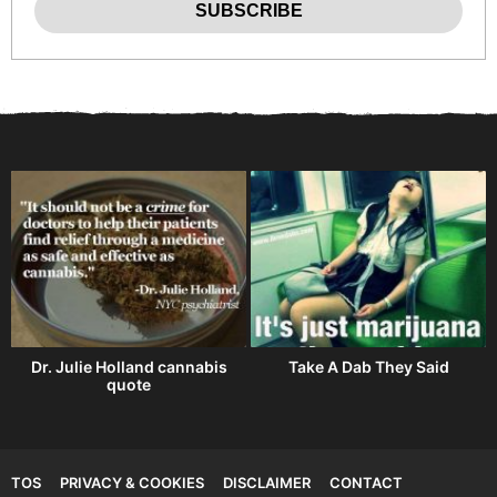
Dr. Julie Holland cannabis
Take A Dab They Said
quote
TOS
PRIVACY & COOKIES
DISCLAIMER
CONTACT