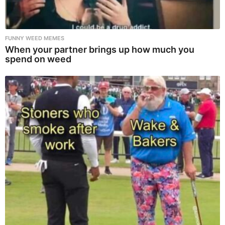
FUNNY WEED MEMES
When your partner brings up how much you
spend on weed