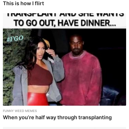
This is how I flirt
FUNNY WEED MEMES
When you’re half way through transplanting