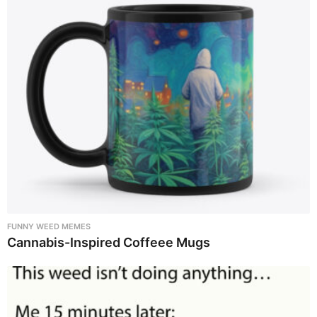
FUNNY WEED MEMES
Cannabis-Inspired Coffeee Mugs