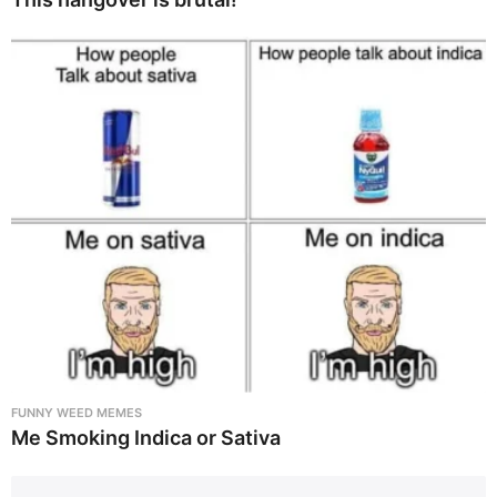
FUNNY WEED MEMES
Me Smoking Indica or Sativa