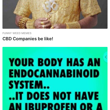
FUNNY WEED MEMES
CBD Companies be like!