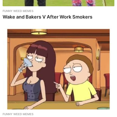
FUNNY WEED MEMES
Wake and Bakers V After Work Smokers
FUNNY WEED MEMES