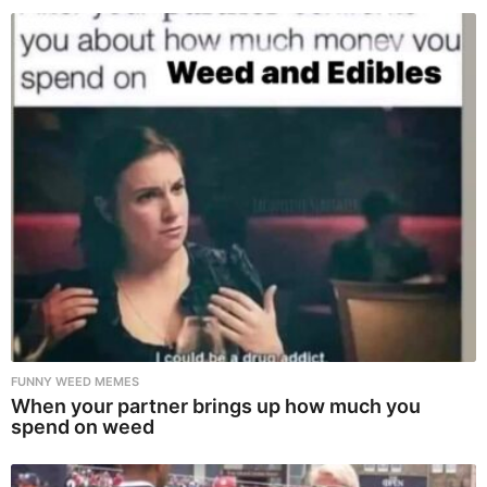
FUNNY WEED MEMES
When your partner brings up how much you
spend on weed