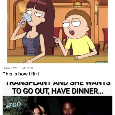
FUNNY WEED MEMES
This is how I flirt