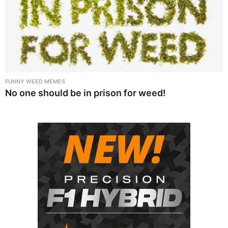
FUNNY WEED MEMES
No one should be in prison for weed!