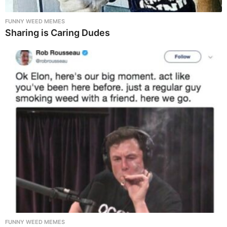
FUNNY WEED MEMES
Sharing is Caring Dudes
FUNNY WEED MEMES