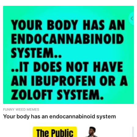
FUNNY WEED MEMES
Your body has an endocannabinoid system