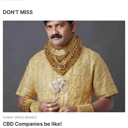
g
i
DON'T MISS
n
a
t
i
o
n
FUNNY WEED MEMES
CBD Companies be like!