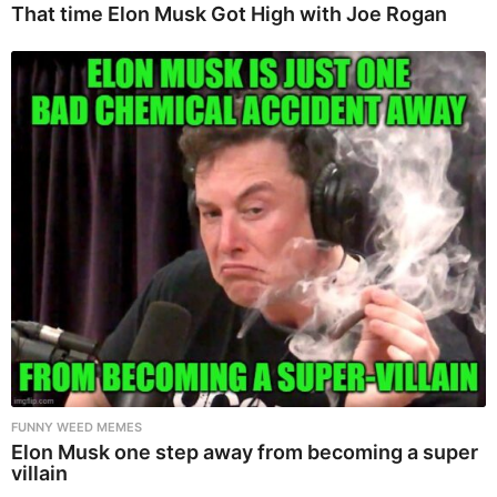
That time Elon Musk Got High with Joe Rogan
FUNNY WEED MEMES
Elon Musk one step away from becoming a super
villain