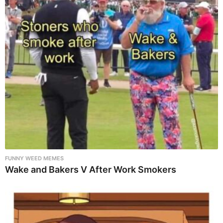
FUNNY WEED MEMES
Wake and Bakers V After Work Smokers