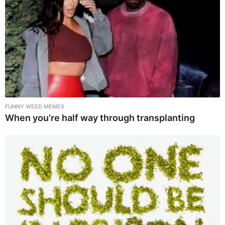
FUNNY WEED MEMES
When you’re half way through transplanting