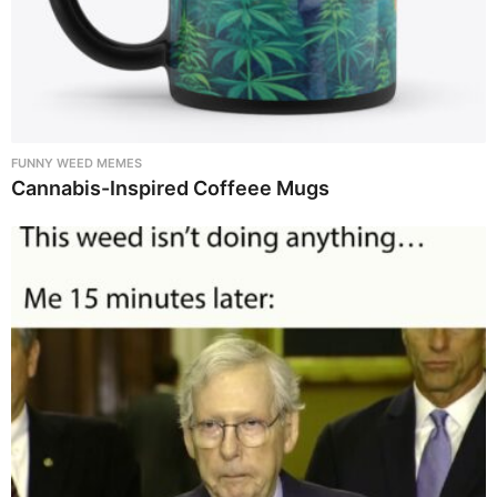
FUNNY WEED MEMES
Cannabis-Inspired Coffeee Mugs