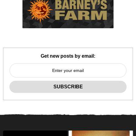
Get new posts by email: