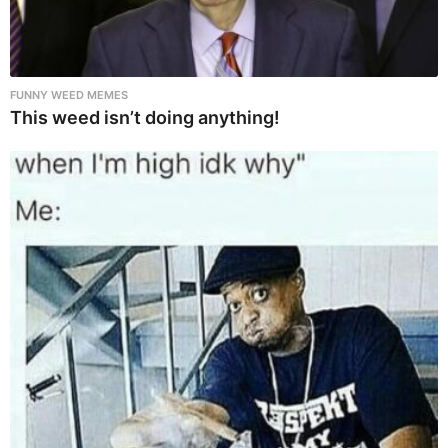
FUNNY WEED MEMES
This weed isn’t doing anything!