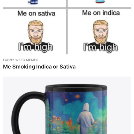
FUNNY WEED MEMES
Me Smoking Indica or Sativa