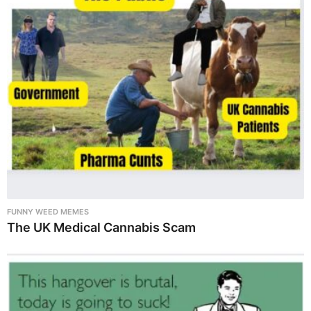
FUNNY WEED MEMES
The UK Medical Cannabis Scam