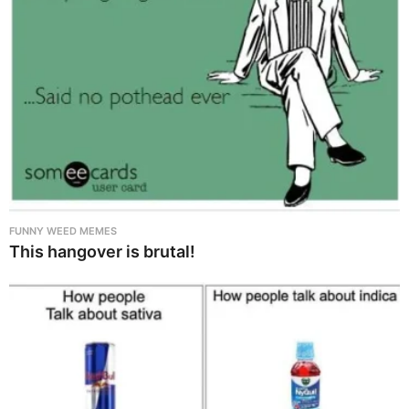
FUNNY WEED MEMES
This hangover is brutal!