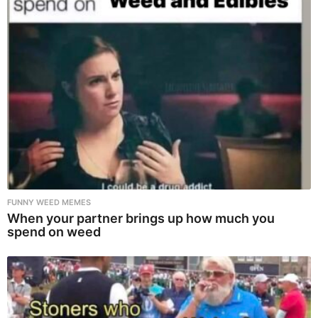
FUNNY WEED MEMES
When your partner brings up how much you
spend on weed