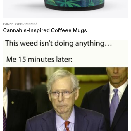
FUNNY WEED MEMES
Cannabis-Inspired Coffeee Mugs