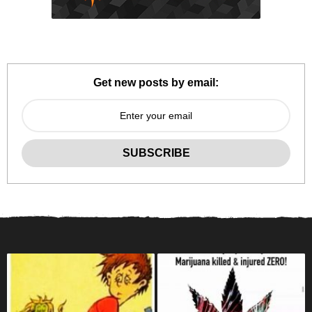
Get new posts by email: