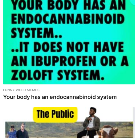
FUNNY WEED MEMES
Your body has an endocannabinoid system