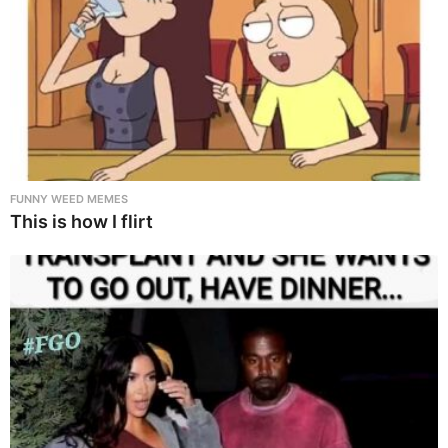
FUNNY WEED MEMES
This is how I flirt