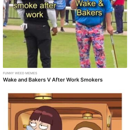
FUNNY WEED MEMES
Wake and Bakers V After Work Smokers