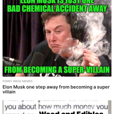
FUNNY WEED MEMES
Elon Musk one step away from becoming a super
villain