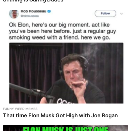
FUNNY WEED MEMES
That time Elon Musk Got High with Joe Rogan