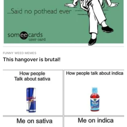
FUNNY WEED MEMES
This hangover is brutal!