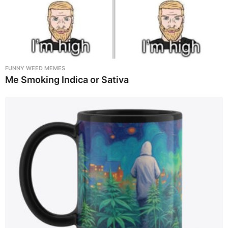
FUNNY WEED MEMES
Me Smoking Indica or Sativa