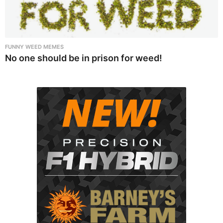
FUNNY WEED MEMES
No one should be in prison for weed!