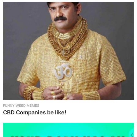
n
a
t
i
o
n
FUNNY WEED MEMES
CBD Companies be like!