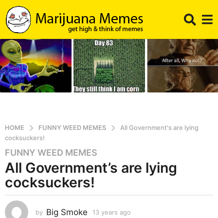
HOME
FUNNY WEED MEMES
All Government's are lying
cocksuckers!
FUNNY WEED MEMES
1
All Government’s are lying
3
y
cocksuckers!
e
a
r
Big Smoke
by
13 years ago
1