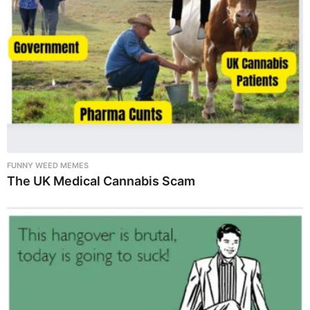
FUNNY WEED MEMES
The UK Medical Cannabis Scam