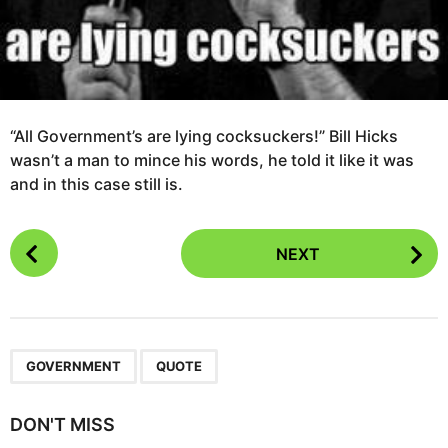
“All Government’s are lying cocksuckers!” Bill Hicks
wasn’t a man to mince his words, he told it like it was
and in this case still is.
P
NEXT
o
s
t
P
,
a
GOVERNMENT
QUOTE
g
i
DON'T MISS