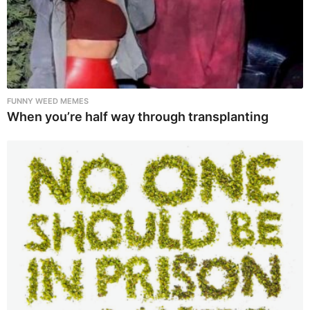
FUNNY WEED MEMES
When you’re half way through transplanting