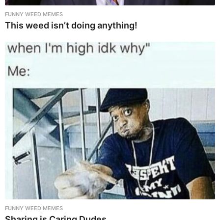
FUNNY WEED MEMES
This weed isn’t doing anything!
FUNNY WEED MEMES
Sharing is Caring Dudes