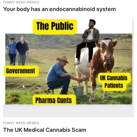
FUNNY WEED MEMES
Your body has an endocannabinoid system
FUNNY WEED MEMES
The UK Medical Cannabis Scam