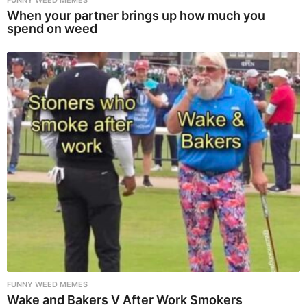
FUNNY WEED MEMES
When your partner brings up how much you
spend on weed
FUNNY WEED MEMES
Wake and Bakers V After Work Smokers