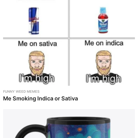
FUNNY WEED MEMES
Me Smoking Indica or Sativa