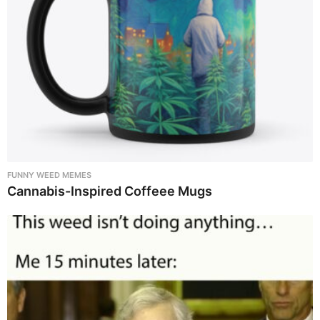
FUNNY WEED MEMES
Cannabis-Inspired Coffeee Mugs