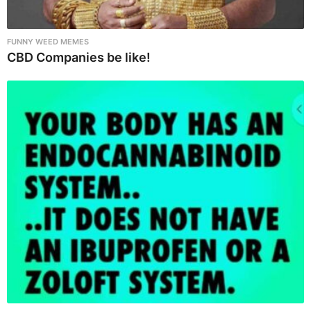
FUNNY WEED MEMES
CBD Companies be like!