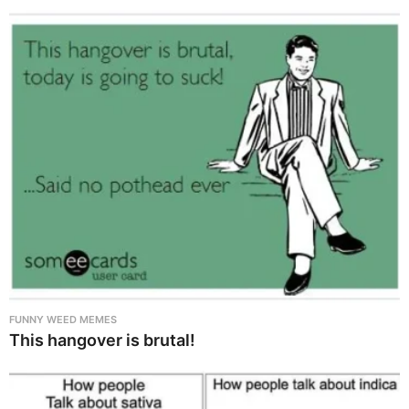
FUNNY WEED MEMES
This hangover is brutal!