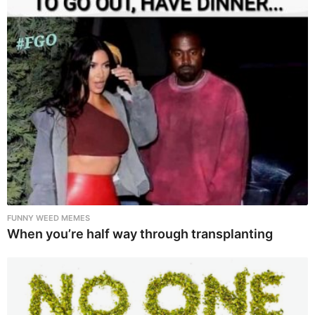
FUNNY WEED MEMES
When you’re half way through transplanting