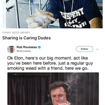
FUNNY WEED MEMES
Sharing is Caring Dudes