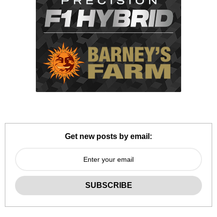
Get new posts by email: