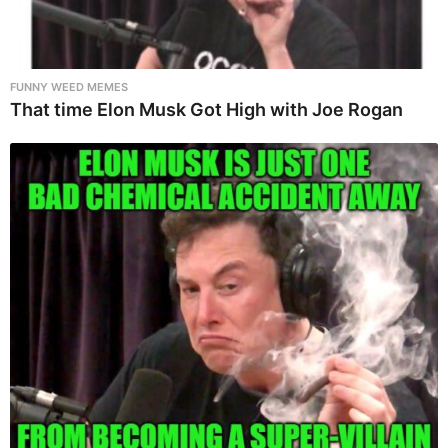
FUNNY WEED MEMES
That time Elon Musk Got High with Joe Rogan