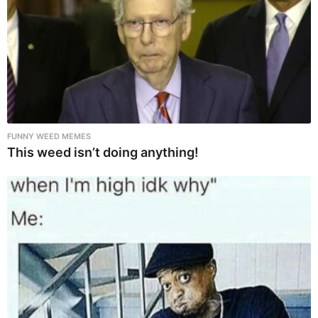
FUNNY WEED MEMES
This weed isn’t doing anything!