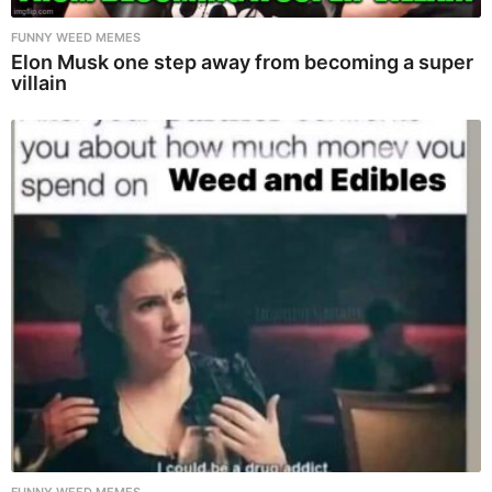
FUNNY WEED MEMES
Elon Musk one step away from becoming a super
villain