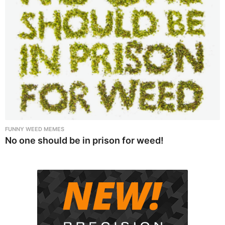
FUNNY WEED MEMES
No one should be in prison for weed!