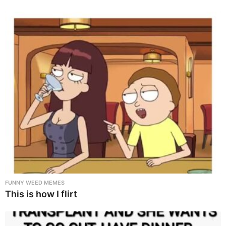
FUNNY WEED MEMES
This is how I flirt