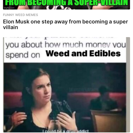
FUNNY WEED MEMES
Elon Musk one step away from becoming a super
villain