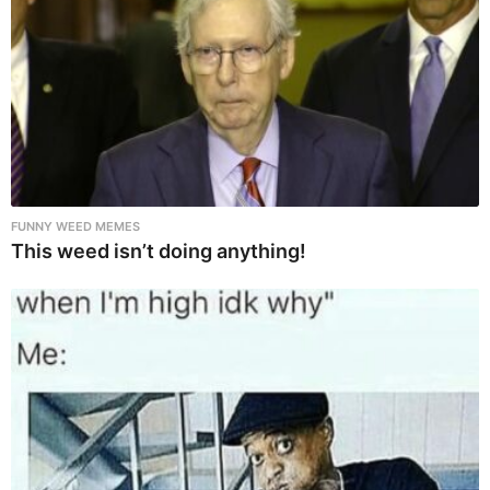
FUNNY WEED MEMES
This weed isn’t doing anything!