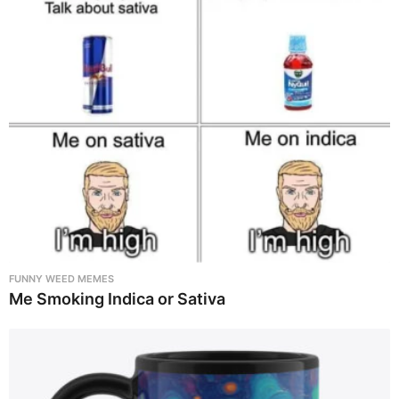
FUNNY WEED MEMES
Me Smoking Indica or Sativa