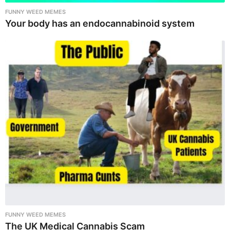
FUNNY WEED MEMES
Your body has an endocannabinoid system
FUNNY WEED MEMES
The UK Medical Cannabis Scam