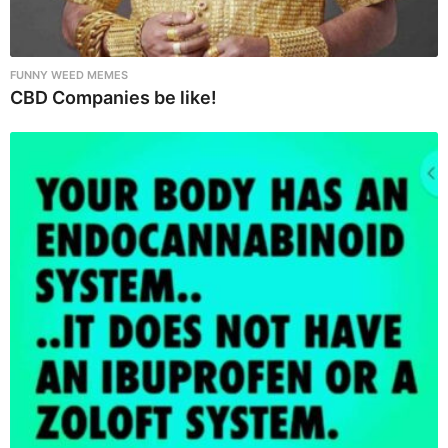
FUNNY WEED MEMES
CBD Companies be like!