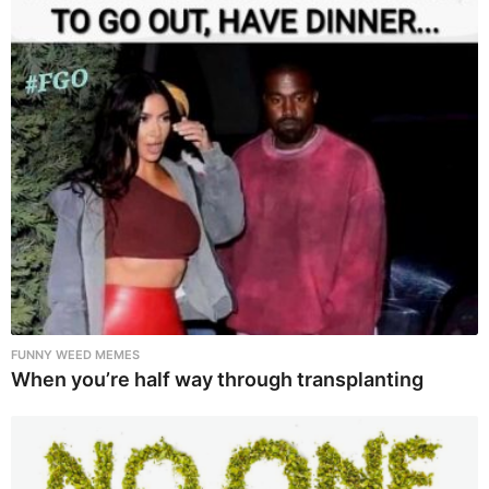
FUNNY WEED MEMES
When you’re half way through transplanting