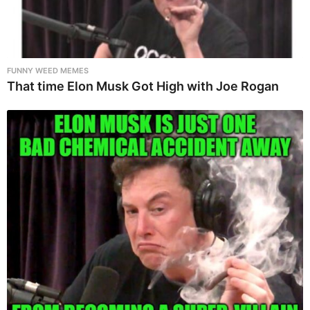
FUNNY WEED MEMES
That time Elon Musk Got High with Joe Rogan