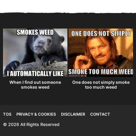
When I find out someone
One does not simply smoke
smokes weed
too much weed
TOS
PRIVACY & COOKIES
DISCLAIMER
CONTACT
© 2026 All Rights Reserved