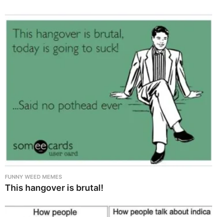
FUNNY WEED MEMES
This hangover is brutal!