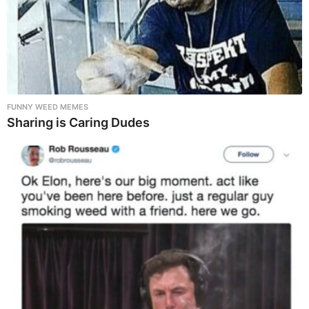
FUNNY WEED MEMES
Sharing is Caring Dudes