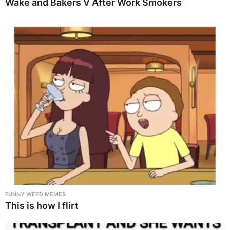
Wake and Bakers V After Work Smokers
FUNNY WEED MEMES
This is how I flirt