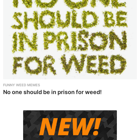
FUNNY WEED MEMES
No one should be in prison for weed!