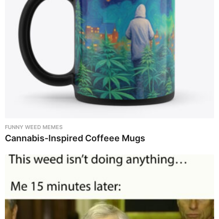
FUNNY WEED MEMES
Cannabis-Inspired Coffeee Mugs