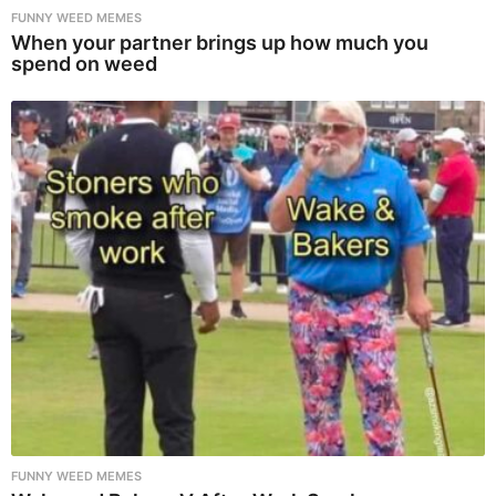
FUNNY WEED MEMES
When your partner brings up how much you
spend on weed
FUNNY WEED MEMES