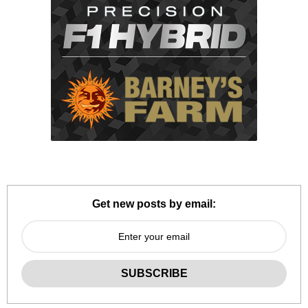
Get new posts by email: