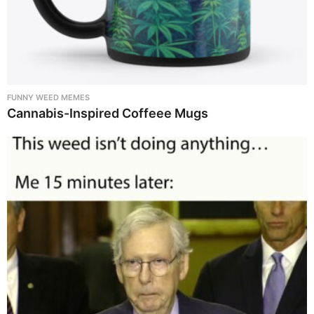
FUNNY WEED MEMES
Cannabis-Inspired Coffeee Mugs