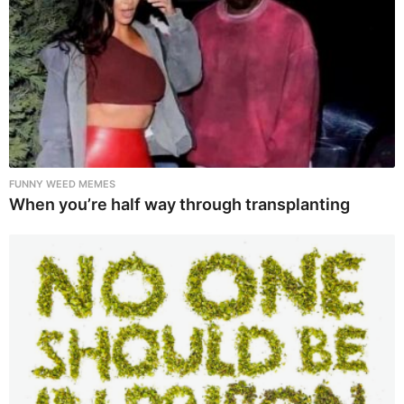
FUNNY WEED MEMES
When you’re half way through transplanting