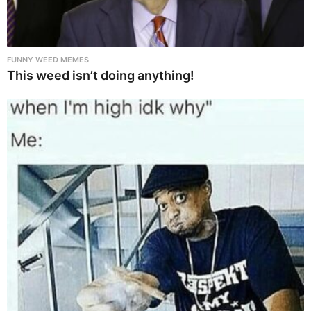
FUNNY WEED MEMES
This weed isn’t doing anything!