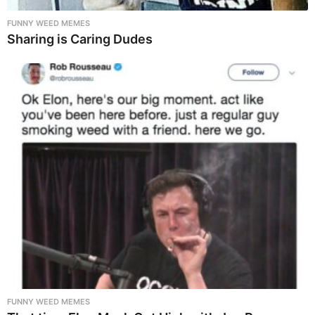
FUNNY WEED MEMES
Sharing is Caring Dudes
FUNNY WEED MEMES