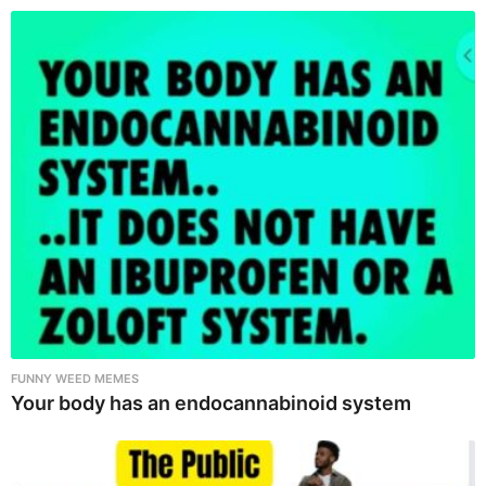
FUNNY WEED MEMES
Your body has an endocannabinoid system