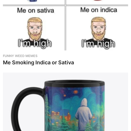
FUNNY WEED MEMES
Me Smoking Indica or Sativa