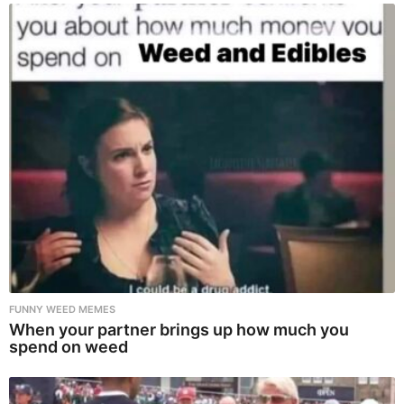
FUNNY WEED MEMES
When your partner brings up how much you
spend on weed