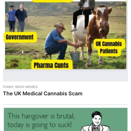
FUNNY WEED MEMES
The UK Medical Cannabis Scam