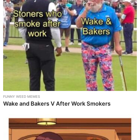
FUNNY WEED MEMES
Wake and Bakers V After Work Smokers