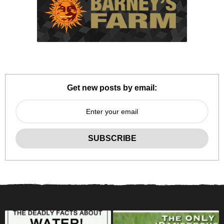
Get new posts by email: