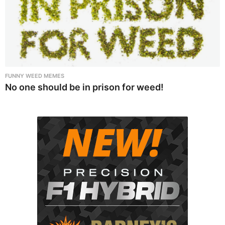
FUNNY WEED MEMES
No one should be in prison for weed!