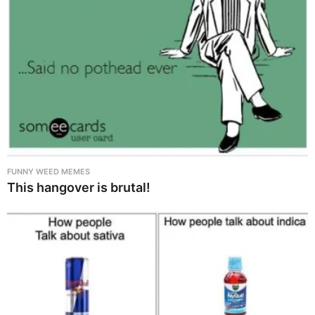
FUNNY WEED MEMES
This hangover is brutal!