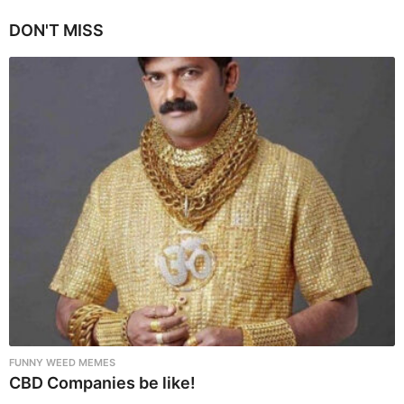
g
i
DON'T MISS
n
a
t
i
o
n
FUNNY WEED MEMES
CBD Companies be like!