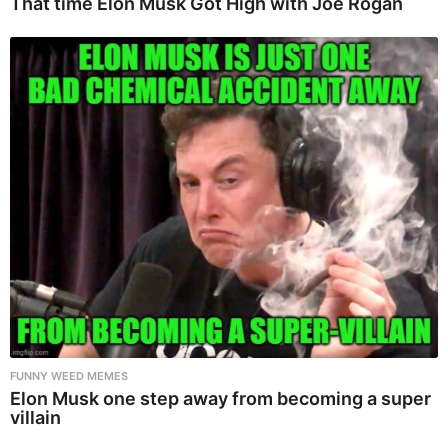
That time Elon Musk Got High with Joe Rogan
FUNNY WEED MEMES
Elon Musk one step away from becoming a super
villain