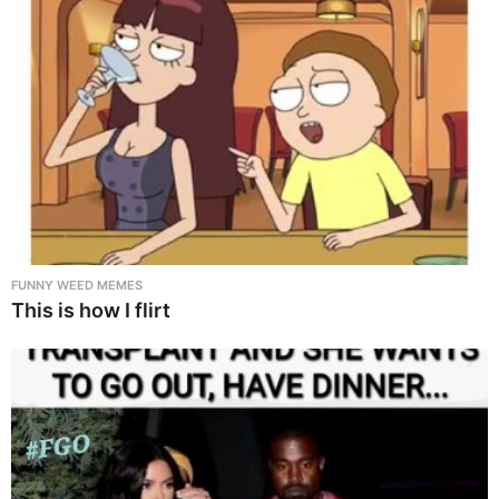
FUNNY WEED MEMES
This is how I flirt