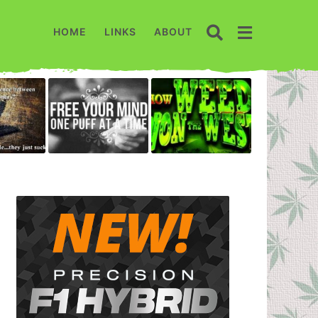
HOME
LINKS
ABOUT