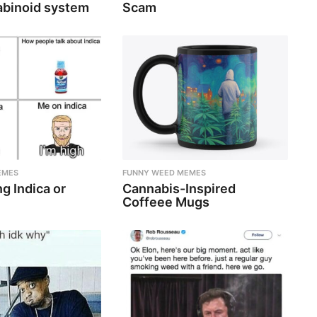
binoid system
Scam
EMES
FUNNY WEED MEMES
g Indica or
Cannabis-Inspired
Coffeee Mugs