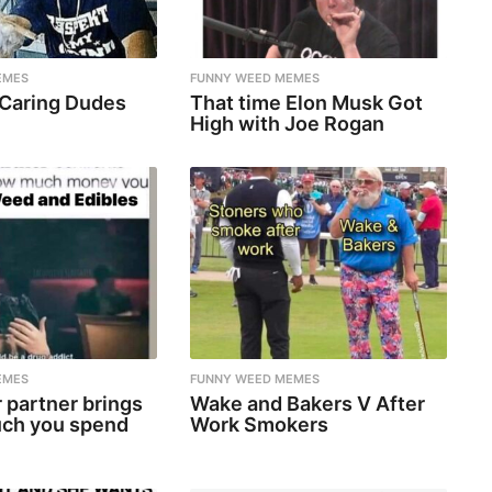
EMES
FUNNY WEED MEMES
 Caring Dudes
That time Elon Musk Got
High with Joe Rogan
EMES
FUNNY WEED MEMES
 partner brings
Wake and Bakers V After
ch you spend
Work Smokers