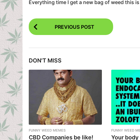
Everything time I get a new bag of weed this is
P
PREVIOUS POST
o
s
t
DON'T MISS
P
a
g
i
n
a
t
i
FUNNY WEED MEMES
FUNNY WEED M
CBD Companies be like!
Your body