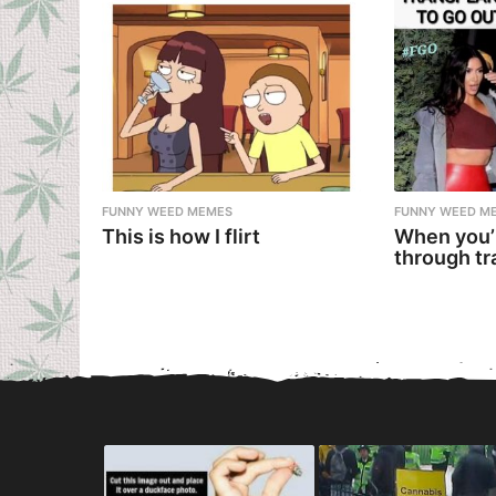
FUNNY WEED MEMES
FUNNY WEED M
This is how I flirt
When you’
through tr