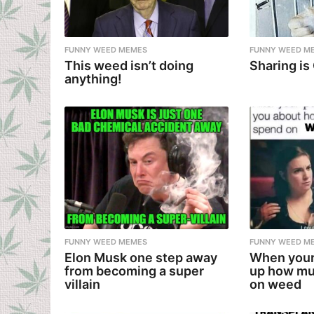
FUNNY WEED MEMES
FUNNY WEED M
This weed isn’t doing
Sharing is
anything!
FUNNY WEED MEMES
FUNNY WEED M
Elon Musk one step away
When your
from becoming a super
up how mu
villain
on weed