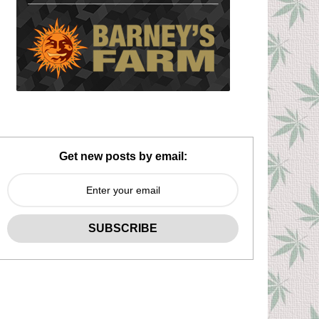
Get new posts by email: