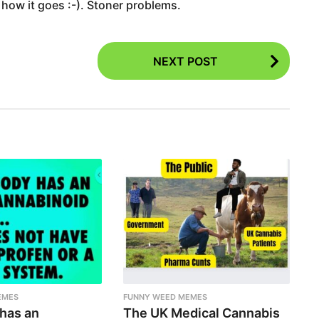
 how it goes :-). Stoner problems.
NEXT POST
EMES
FUNNY WEED MEMES
 has an
The UK Medical Cannabis