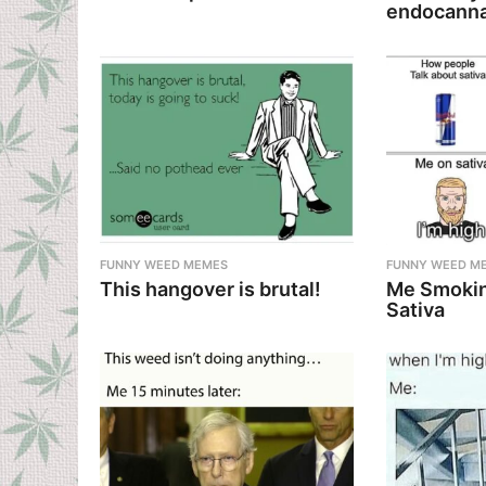
o
endocanna
n
FUNNY WEED MEMES
FUNNY WEED M
This hangover is brutal!
Me Smokin
Sativa