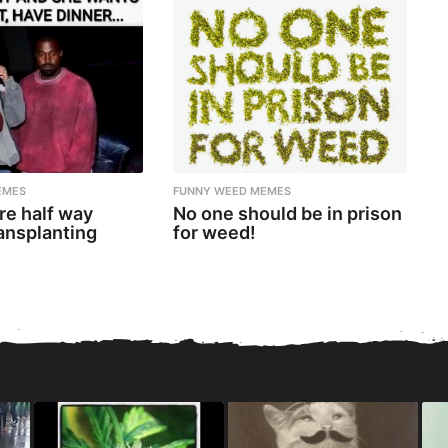
EMES
FUNNY WEED MEMES
re half way
No one should be in prison
ansplanting
for weed!