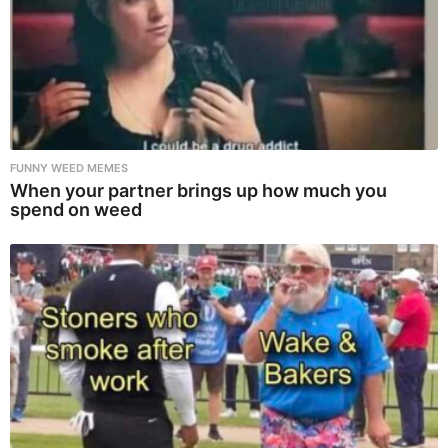
FUNNY WEED MEMES
When your partner brings up how much you
spend on weed