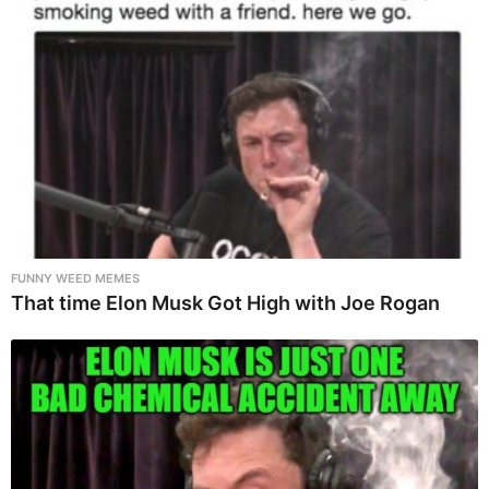
FUNNY WEED MEMES
That time Elon Musk Got High with Joe Rogan