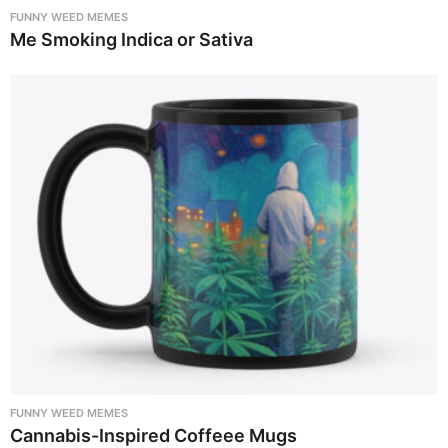
FUNNY WEED MEMES
Me Smoking Indica or Sativa
FUNNY WEED MEMES
Cannabis-Inspired Coffeee Mugs