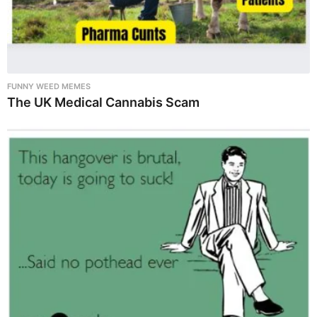
FUNNY WEED MEMES
The UK Medical Cannabis Scam