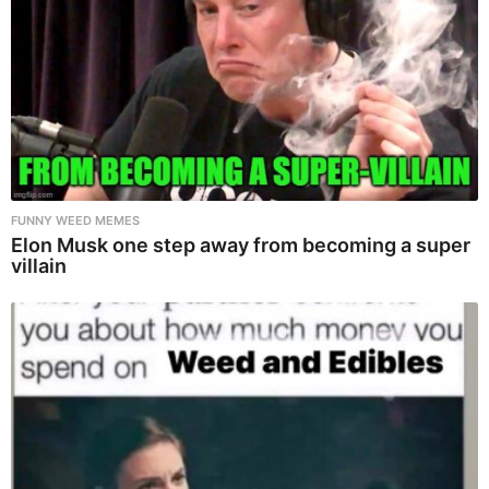
FUNNY WEED MEMES
Elon Musk one step away from becoming a super
villain