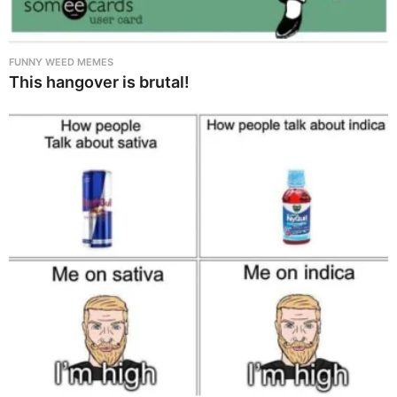
FUNNY WEED MEMES
This hangover is brutal!