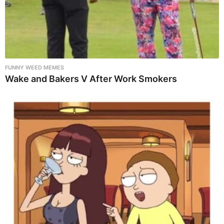
FUNNY WEED MEMES
Wake and Bakers V After Work Smokers