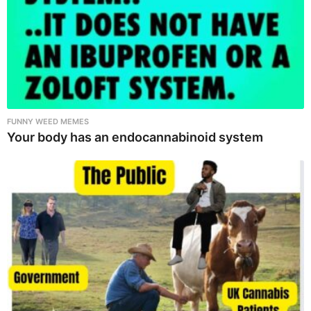
FUNNY WEED MEMES
Your body has an endocannabinoid system