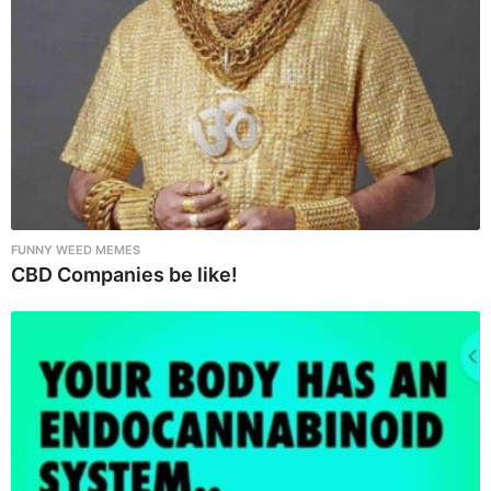
n
FUNNY WEED MEMES
CBD Companies be like!