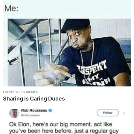
FUNNY WEED MEMES
Sharing is Caring Dudes