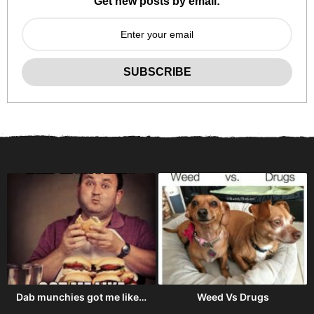
Get new posts by email:
Dab munchies got me like…
Weed Vs Drugs