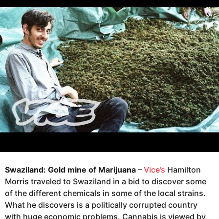
g
r
o
s
a
8
g
y
o
e
a
r
s
a
g
o
Swaziland: Gold mine of Marijuana
–
Vice’s
Hamilton
Morris traveled to Swaziland in a bid to discover some
of the different chemicals in some of the local strains.
What he discovers is a politically corrupted country
with huge economic problems. Cannabis is viewed by