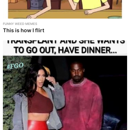
FUNNY WEED MEMES
This is how I flirt