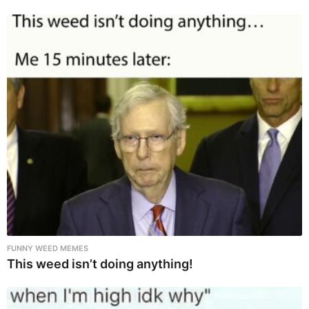
FUNNY WEED MEMES
This weed isn’t doing anything!