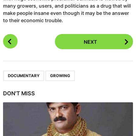
many growers, users, and politicians as a drug that will
make people insane even though it may be the answer
to their economic trouble.
P
NEXT
o
s
t
P
,
a
DOCUMENTARY
GROWING
g
i
DON'T MISS
n
a
t
i
o