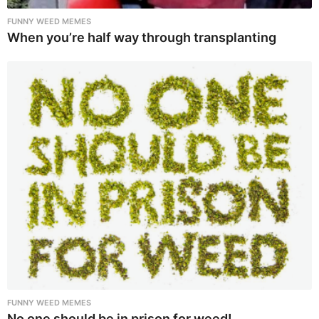
FUNNY WEED MEMES
When you’re half way through transplanting
FUNNY WEED MEMES
No one should be in prison for weed!