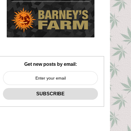
Get new posts by email: