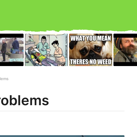
lems
roblems