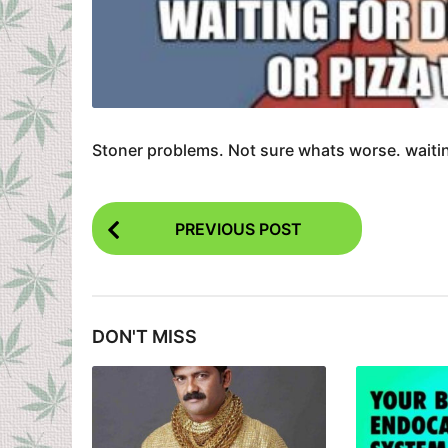
Stoner problems. Not sure whats worse. waitin
P
PREVIOUS POST
o
s
t
DON'T MISS
P
a
g
i