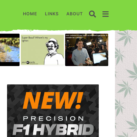
HOME
LINKS
ABOUT