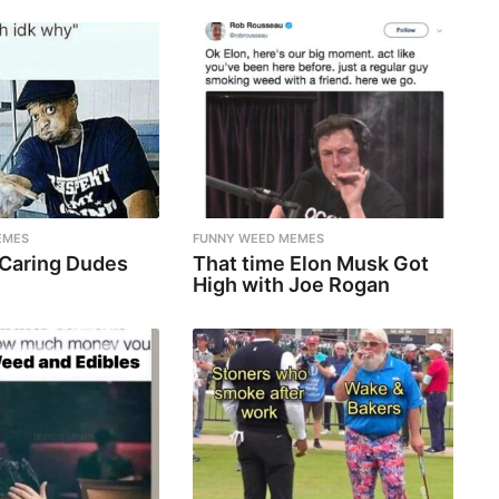
EMES
FUNNY WEED MEMES
 Caring Dudes
That time Elon Musk Got
High with Joe Rogan