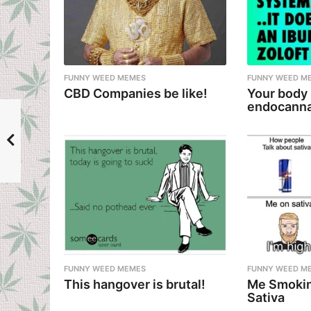
n
a
t
i
FUNNY WEED MEMES
FUNNY WEED M
CBD Companies be like!
Your body
o
endocanna
n
FUNNY WEED MEMES
FUNNY WEED M
This hangover is brutal!
Me Smokin
Sativa