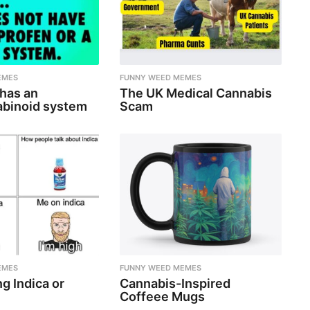
EMES
FUNNY WEED MEMES
 has an
The UK Medical Cannabis
binoid system
Scam
EMES
FUNNY WEED MEMES
g Indica or
Cannabis-Inspired
Coffeee Mugs