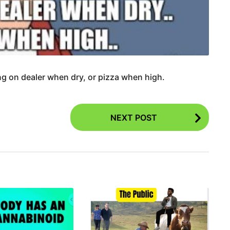
g on dealer when dry, or pizza when high.
NEXT POST