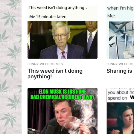
FUNNY WEED MEMES
FUNNY WEED M
This weed isn’t doing
Sharing is
anything!