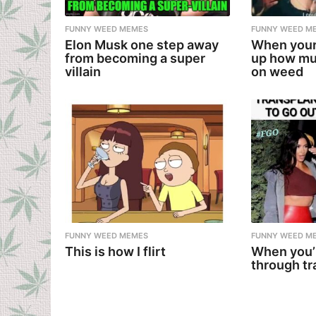
FUNNY WEED MEMES
FUNNY WEED M
Elon Musk one step away
When your
from becoming a super
up how mu
villain
on weed
FUNNY WEED MEMES
FUNNY WEED M
This is how I flirt
When you’
through tr