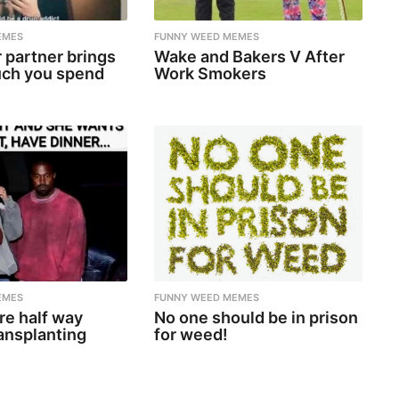
EMES
FUNNY WEED MEMES
 partner brings
Wake and Bakers V After
ch you spend
Work Smokers
EMES
FUNNY WEED MEMES
re half way
No one should be in prison
ansplanting
for weed!