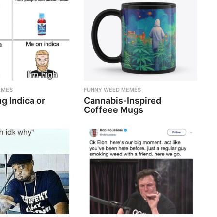
EMES
FUNNY WEED MEMES
g Indica or
Cannabis-Inspired
Coffeee Mugs