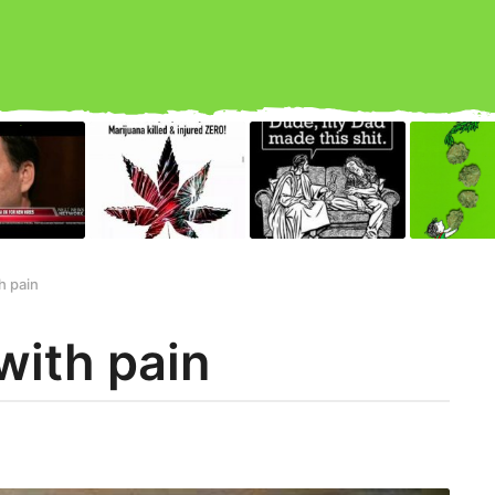
h pain
with pain