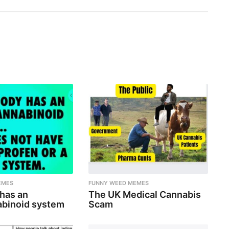
EMES
FUNNY WEED MEMES
 has an
The UK Medical Cannabis
binoid system
Scam