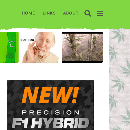
HOME
LINKS
ABOUT