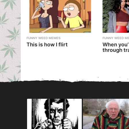
FUNNY WEED MEMES
FUNNY WEED M
This is how I flirt
When you’
through tr