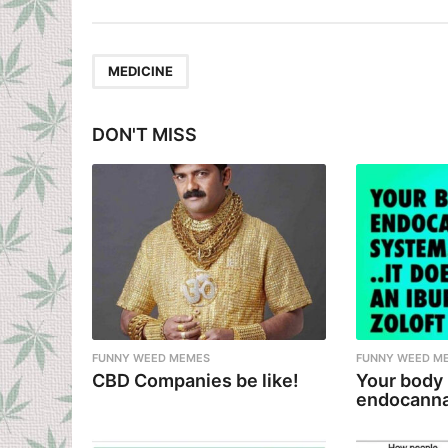
s
t
P
MEDICINE
a
g
DON'T MISS
i
n
a
t
i
o
n
FUNNY WEED MEMES
FUNNY WEED M
CBD Companies be like!
Your body
endocanna