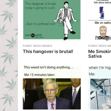
FUNNY WEED MEMES
FUNNY WEED M
This hangover is brutal!
Me Smokin
Sativa