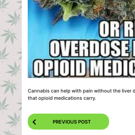
Cannabis can help with pain without the liver 
that opioid medications carry.
P
PREVIOUS POST
o