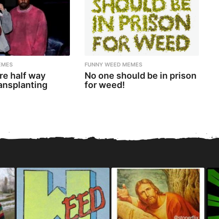
EMES
FUNNY WEED MEMES
re half way
No one should be in prison
ansplanting
for weed!