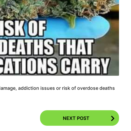
damage, addiction issues or risk of overdose deaths
NEXT POST