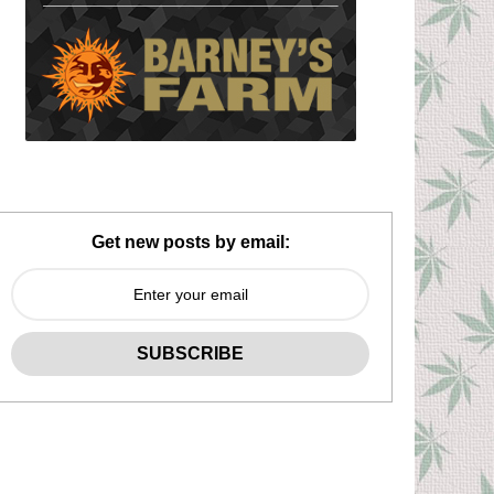
Get new posts by email: