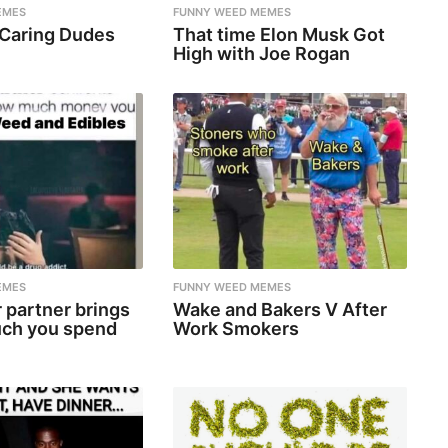
EMES
FUNNY WEED MEMES
 Caring Dudes
That time Elon Musk Got
High with Joe Rogan
EMES
FUNNY WEED MEMES
 partner brings
Wake and Bakers V After
ch you spend
Work Smokers