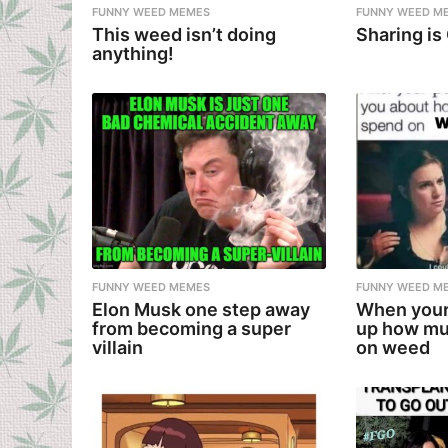
FUNNY WEED MEMES
FUNNY WEED M
This weed isn’t doing
Sharing is
anything!
FUNNY WEED MEMES
FUNNY WEED M
Elon Musk one step away
When your
from becoming a super
up how mu
villain
on weed