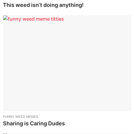
This weed isn’t doing anything!
FUNNY WEED MEMES
Sharing is Caring Dudes