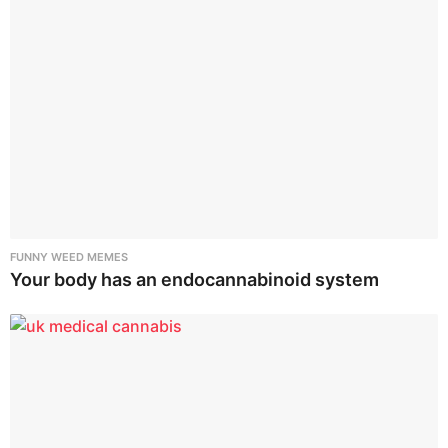
FUNNY WEED MEMES
Your body has an endocannabinoid system