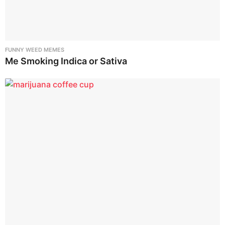
FUNNY WEED MEMES
Me Smoking Indica or Sativa