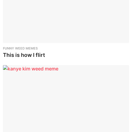
FUNNY WEED MEMES
This is how I flirt