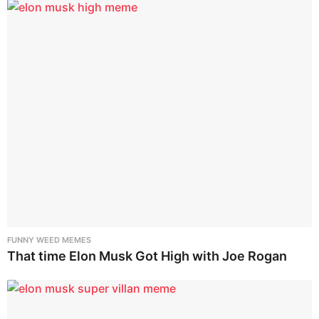
FUNNY WEED MEMES
That time Elon Musk Got High with Joe Rogan