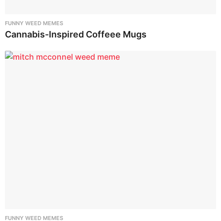
FUNNY WEED MEMES
Cannabis-Inspired Coffeee Mugs
FUNNY WEED MEMES