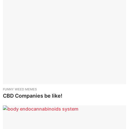
t
i
o
n
FUNNY WEED MEMES
CBD Companies be like!