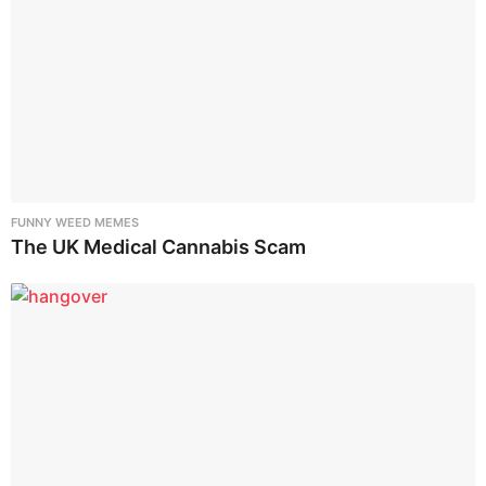
FUNNY WEED MEMES
The UK Medical Cannabis Scam