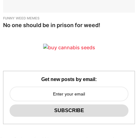
FUNNY WEED MEMES
No one should be in prison for weed!
Get new posts by email: