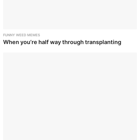
FUNNY WEED MEMES
When you’re half way through transplanting