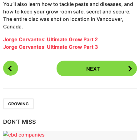
You’ll also learn how to tackle pests and diseases, and
how to keep your grow room safe, secret and secure.
The entire disc was shot on location in Vancouver,
Canada.
Jorge Cervantes’ Ultimate Grow Part 2
Jorge Cervantes’ Ultimate Grow Part 3
P
NEXT
o
s
t
P
a
GROWING
g
i
DON'T MISS
n
a