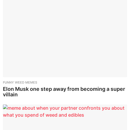
FUNNY WEED MEMES
Elon Musk one step away from becoming a super
villain