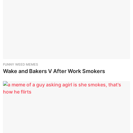
FUNNY WEED MEMES
Wake and Bakers V After Work Smokers