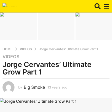
HOME
VIDEOS
Jorge Cervantes' Ultimate Grow Part 1
VIDEOS
1
Jorge Cervantes’ Ultimate
3
y
Grow Part 1
e
a
r
Big Smoke
by
13 years ago
8
y
s
e
a
a
g
r
o
s