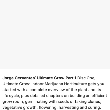
a
8
g
y
o
e
a
r
s
a
g
o
Jorge Cervantes’ Ultimate Grow Part 1
Disc One,
Ultimate Grow: Indoor Marijuana Horticulture gets you
started with a complete overview of the plant and its
life cycle, plus detailed chapters on building an efficient
grow room, germinating with seeds or taking clones,
vegetative growth, flowering, harvesting and curing.