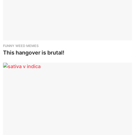
FUNNY WEED MEMES
This hangover is brutal!