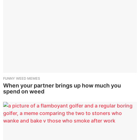
FUNNY WEED MEMES
When your partner brings up how much you
spend on weed