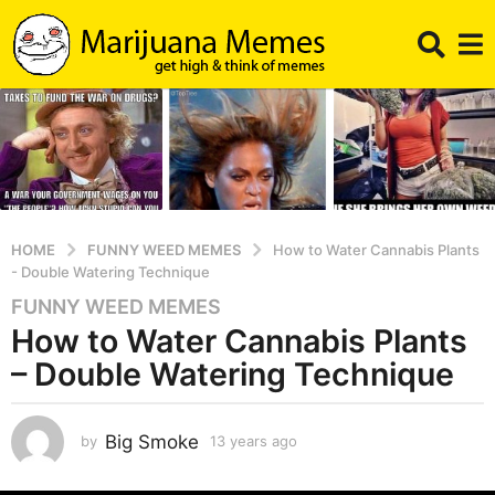
HOME
FUNNY WEED MEMES
How to Water Cannabis Plants
- Double Watering Technique
FUNNY WEED MEMES
1
How to Water Cannabis Plants
3
y
– Double Watering Technique
e
a
r
Big Smoke
by
13 years ago
1
2
s
y
a