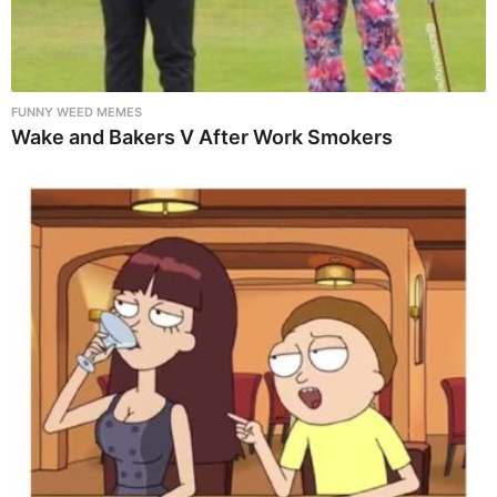
FUNNY WEED MEMES
Wake and Bakers V After Work Smokers