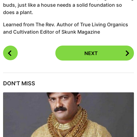
buds, just like a house needs a solid foundation so
does a plant.
Learned from The Rev. Author of True Living Organics
and Cultivation Editor of Skunk Magazine
P
NEXT
o
s
t
P
DON'T MISS
a
g
i
n
a
t
i