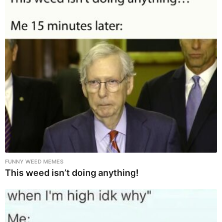
FUNNY WEED MEMES
This weed isn’t doing anything!