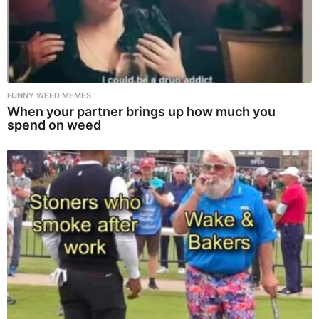
FUNNY WEED MEMES
When your partner brings up how much you
spend on weed