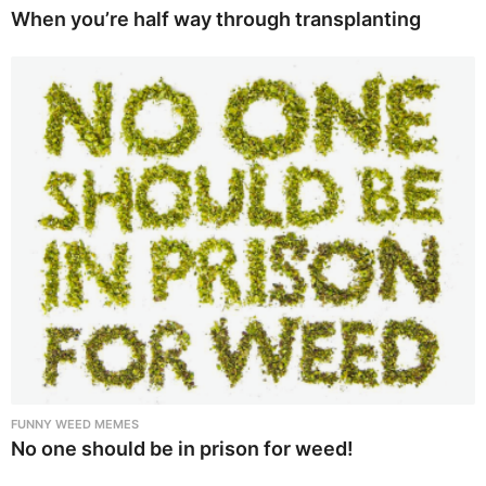
When you’re half way through transplanting
FUNNY WEED MEMES
No one should be in prison for weed!