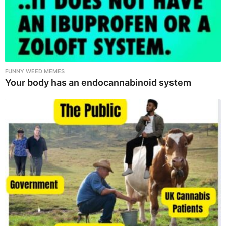
FUNNY WEED MEMES
Your body has an endocannabinoid system