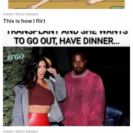
FUNNY WEED MEMES
This is how I flirt
FUNNY WEED MEMES