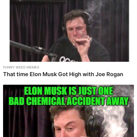
FUNNY WEED MEMES
That time Elon Musk Got High with Joe Rogan