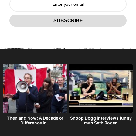
Then and Now: A Decade of
Snoop Dogg interviews funny
Difference in...
man Seth Rogen