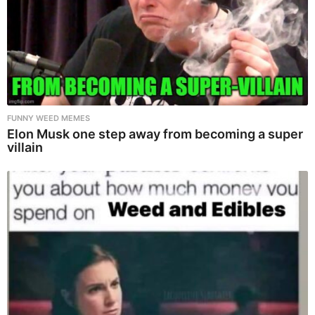
FUNNY WEED MEMES
Elon Musk one step away from becoming a super
villain