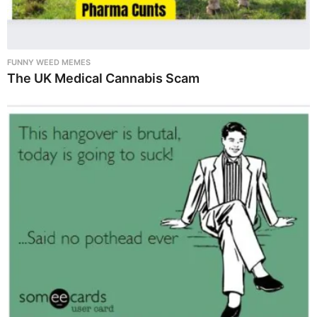
FUNNY WEED MEMES
The UK Medical Cannabis Scam