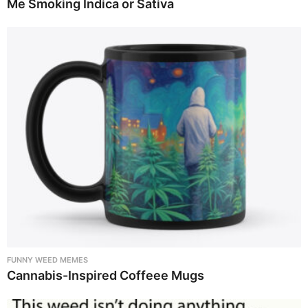
Me Smoking Indica or Sativa
FUNNY WEED MEMES
Cannabis-Inspired Coffeee Mugs