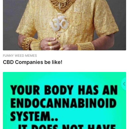
o
n
FUNNY WEED MEMES
CBD Companies be like!