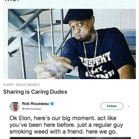
FUNNY WEED MEMES
Sharing is Caring Dudes