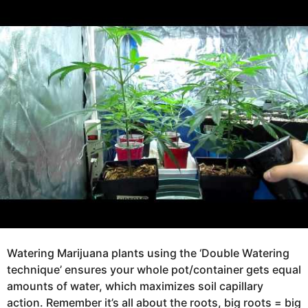
e
g
a
o
r
s
1
a
2
g
y
o
e
a
r
s
a
g
o
Watering Marijuana plants using the ‘Double Watering
technique’ ensures your whole pot/container gets equal
amounts of water, which maximizes soil capillary
action. Remember it’s all about the roots, big roots = big