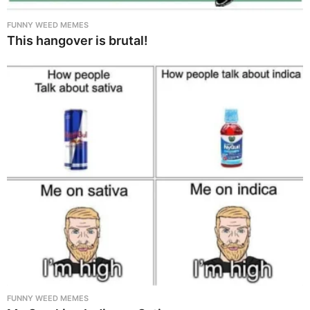
FUNNY WEED MEMES
This hangover is brutal!
FUNNY WEED MEMES