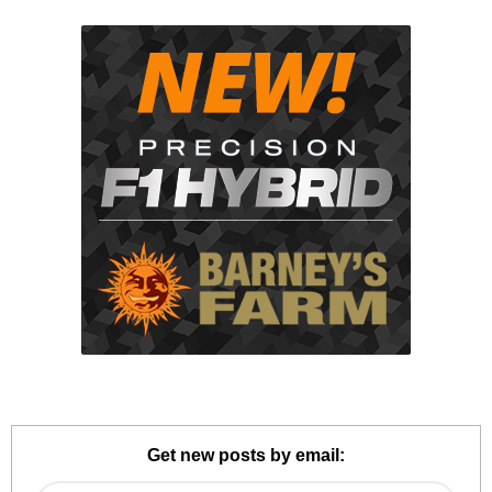
Get new posts by email: