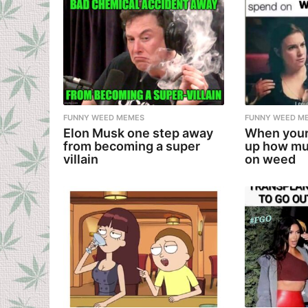
FUNNY WEED MEMES
FUNNY WEED M
Elon Musk one step away
When your
from becoming a super
up how mu
villain
on weed