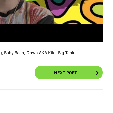
ng, Baby Bash, Down AKA Kilo, Big Tank.
NEXT POST