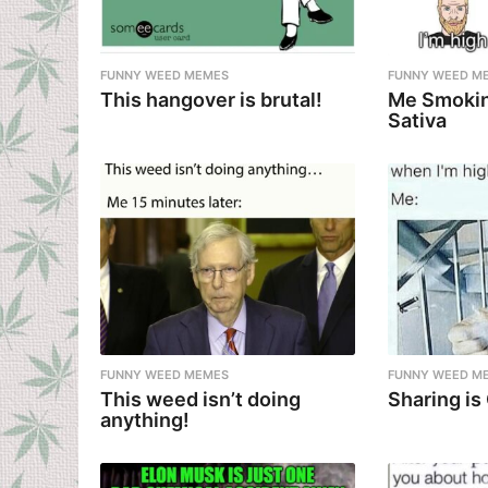
FUNNY WEED MEMES
FUNNY WEED M
This hangover is brutal!
Me Smokin
Sativa
FUNNY WEED MEMES
FUNNY WEED M
This weed isn’t doing
Sharing is
anything!