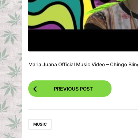
Maria Juana Official Music Video – Chingo Bli
P
PREVIOUS POST
o
s
t
P
MUSIC
a