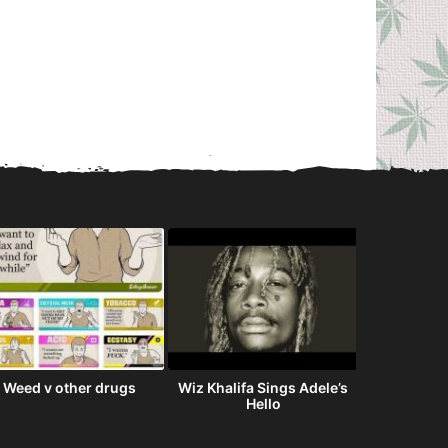
Weed v other drugs
Wiz Khalifa Sings Adele’s
The Streets
Hello
i