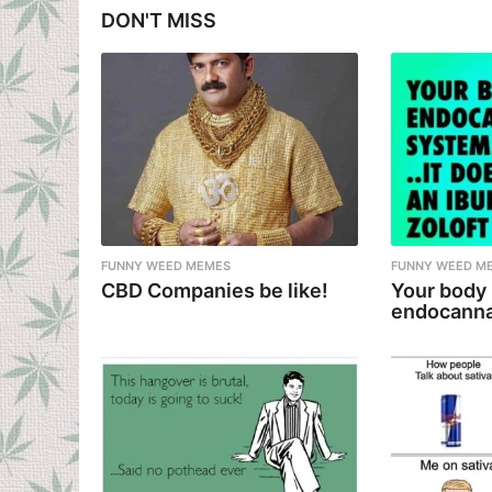
g
DON'T MISS
i
n
a
t
i
o
n
FUNNY WEED MEMES
FUNNY WEED M
CBD Companies be like!
Your body
endocanna