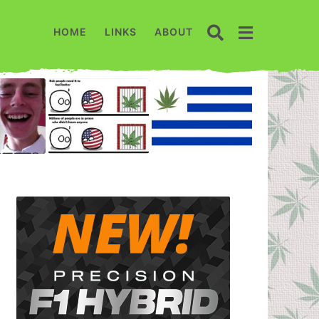
HOME
LINKS
ABOUT