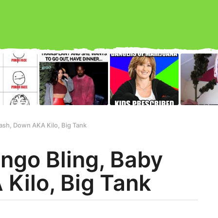
ash, Down AKA Kilo, Big Tank
ingo Bling, Baby
Kilo, Big Tank