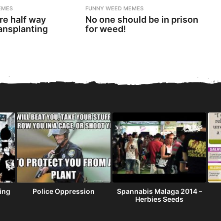
EMES
FUNNY WEED MEMES
re half way
No one should be in prison
ansplanting
for weed!
ning
Police Oppression
Spannabis Malaga 2014 –
Herbies Seeds