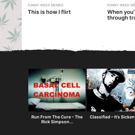
FUNNY WEED MEMES
FUNNY WEED M
This is how I flirt
When you’
through tr
oving To
Run From The Cure – The
Classified – It’s Sicke
rado
Rick Simpson...