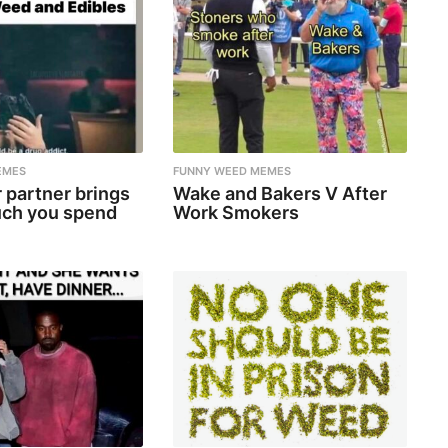
EMES
FUNNY WEED MEMES
 partner brings
Wake and Bakers V After
ch you spend
Work Smokers