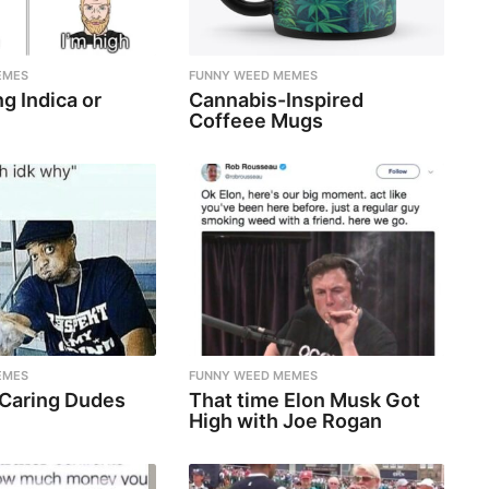
EMES
FUNNY WEED MEMES
g Indica or
Cannabis-Inspired
Coffeee Mugs
EMES
FUNNY WEED MEMES
 Caring Dudes
That time Elon Musk Got
High with Joe Rogan