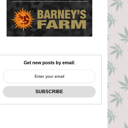
Get new posts by email: