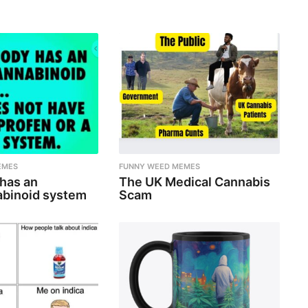
EMES
FUNNY WEED MEMES
 has an
The UK Medical Cannabis
binoid system
Scam