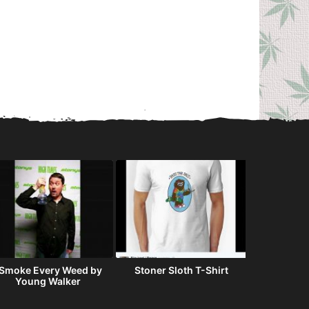
 Smoke Every Weed by
Stoner Sloth T-Shirt
When you
Young Walker
runs ou