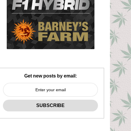
Get new posts by email: