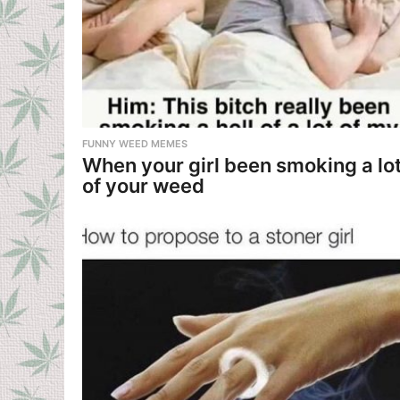
f
r
i
e
FUNNY WEED MEMES
n
When your girl been smoking a lo
of your weed
d