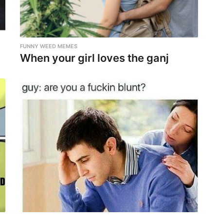
FUNNY WEED MEMES
When your girl loves the ganj