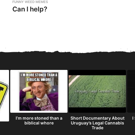
FUNNY WEED MEMES
Can I help?
I’m more stoned than a
Short Documentary About
I
biblical whore
Uruguay’s Legal Cannabis
Trade