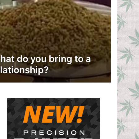
hat do you bring to a
lationship?