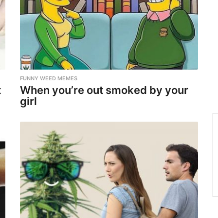
FUNNY WEED MEMES
t
When you’re out smoked by your
girl