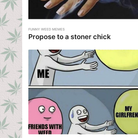
FUNNY WEED MEMES
Propose to a stoner chick