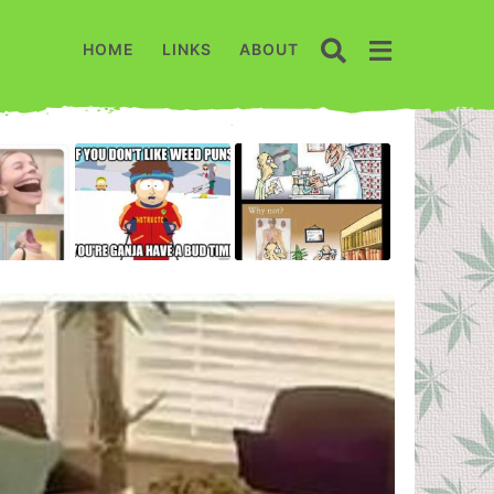
HOME
LINKS
ABOUT