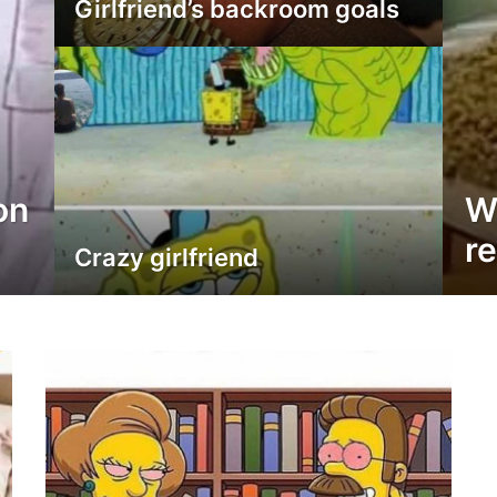
Girlfriend’s backroom goals
on
W
re
Crazy girlfriend