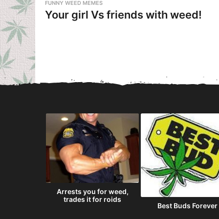
FUNNY WEED MEMES
Your girl Vs friends with weed!
 economy
Arrests you for weed,
tax marijuana
trades it for roids
Best Buds Forever