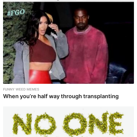
FUNNY WEED MEMES
When you’re half way through transplanting