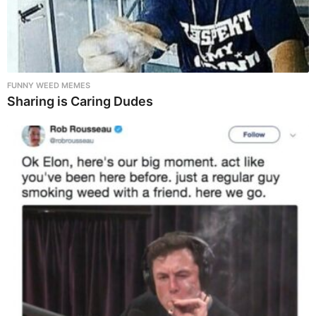
FUNNY WEED MEMES
Sharing is Caring Dudes