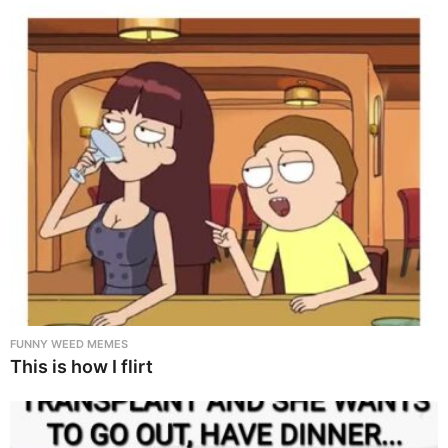
FUNNY WEED MEMES
This is how I flirt