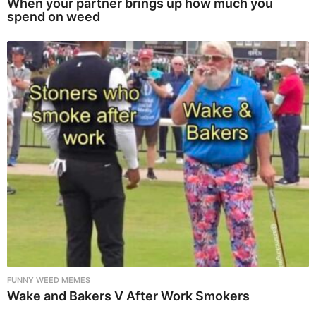
When your partner brings up how much you
spend on weed
FUNNY WEED MEMES
Wake and Bakers V After Work Smokers