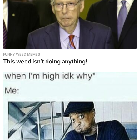
FUNNY WEED MEMES
This weed isn’t doing anything!