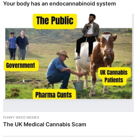
Your body has an endocannabinoid system
FUNNY WEED MEMES
The UK Medical Cannabis Scam