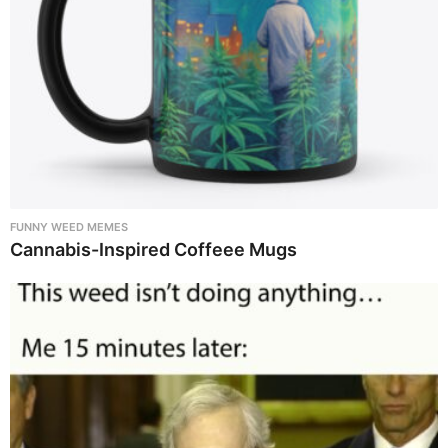
FUNNY WEED MEMES
Cannabis-Inspired Coffeee Mugs