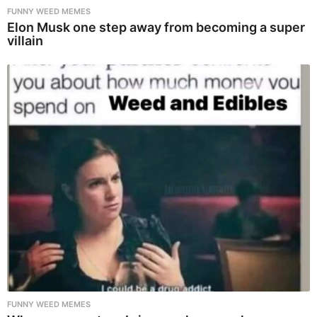
FUNNY WEED MEMES
Elon Musk one step away from becoming a super
villain
FUNNY WEED MEMES