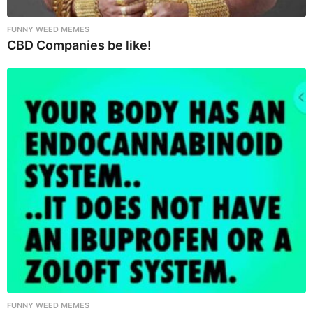
FUNNY WEED MEMES
CBD Companies be like!
FUNNY WEED MEMES