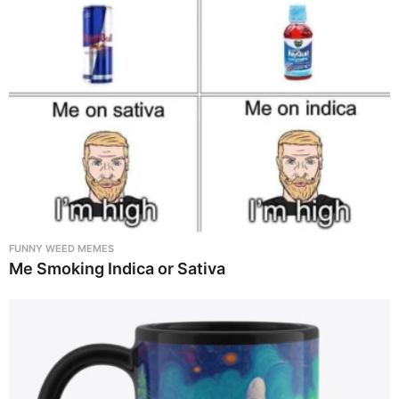
FUNNY WEED MEMES
Me Smoking Indica or Sativa