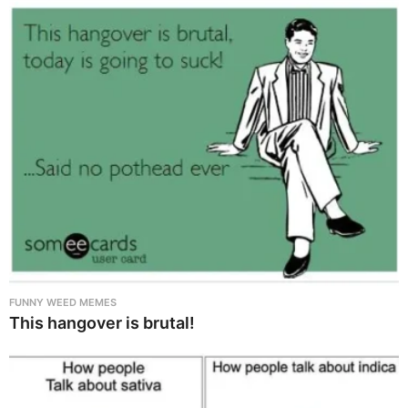
FUNNY WEED MEMES
This hangover is brutal!