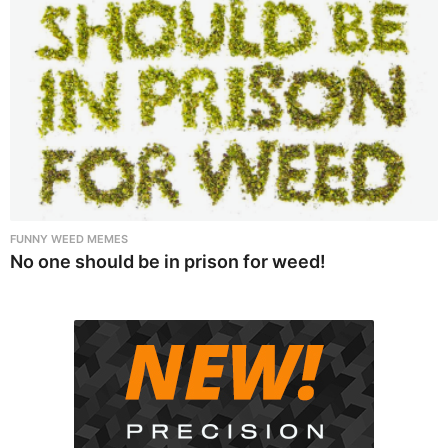
FUNNY WEED MEMES
No one should be in prison for weed!