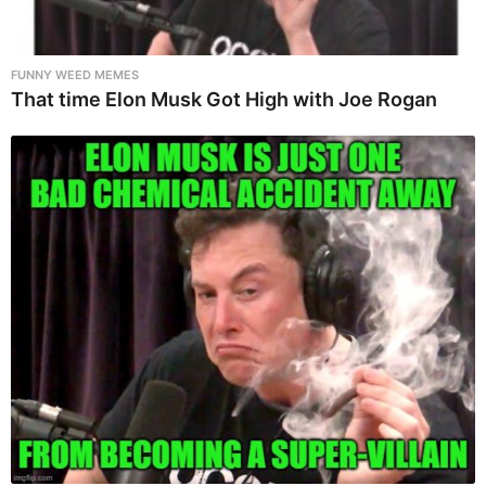
FUNNY WEED MEMES
That time Elon Musk Got High with Joe Rogan