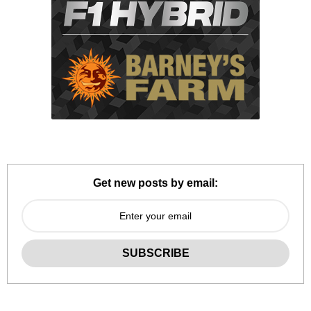
Get new posts by email: