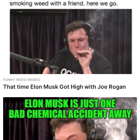
FUNNY WEED MEMES
That time Elon Musk Got High with Joe Rogan