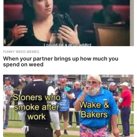
FUNNY WEED MEMES
When your partner brings up how much you
spend on weed