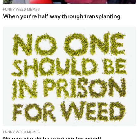
FUNNY WEED MEMES
When you’re half way through transplanting
FUNNY WEED MEMES
No one should be in prison for weed!