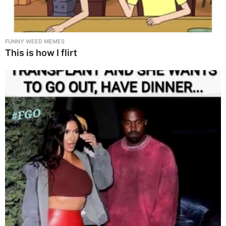
FUNNY WEED MEMES
This is how I flirt