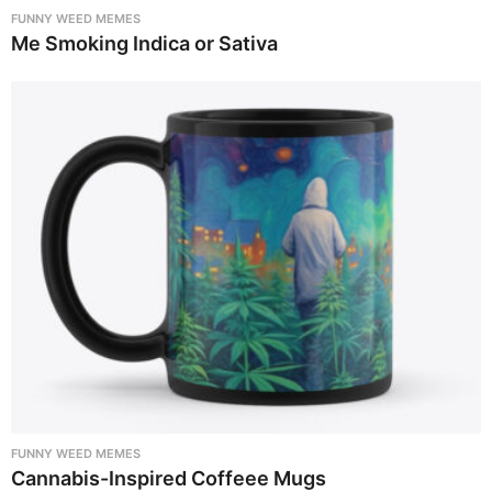
FUNNY WEED MEMES
Me Smoking Indica or Sativa
FUNNY WEED MEMES
Cannabis-Inspired Coffeee Mugs