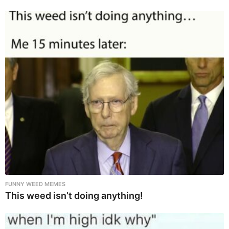
FUNNY WEED MEMES
This weed isn’t doing anything!