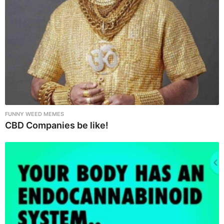
n
FUNNY WEED MEMES
CBD Companies be like!