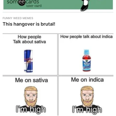
FUNNY WEED MEMES
This hangover is brutal!