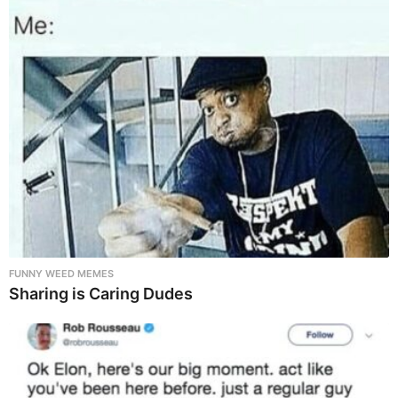
FUNNY WEED MEMES
Sharing is Caring Dudes