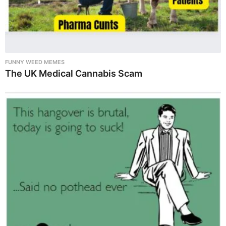
FUNNY WEED MEMES
The UK Medical Cannabis Scam