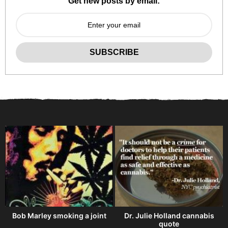
Get new posts by email:
Bob Marley smoking a joint
Dr. Julie Holland cannabis
quote