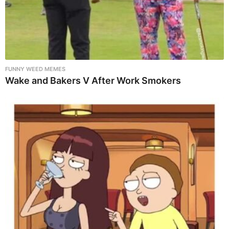
FUNNY WEED MEMES
Wake and Bakers V After Work Smokers