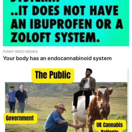
FUNNY WEED MEMES
Your body has an endocannabinoid system