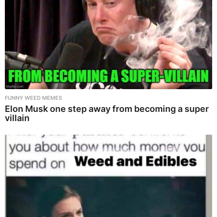
FUNNY WEED MEMES
Elon Musk one step away from becoming a super
villain