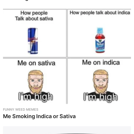
FUNNY WEED MEMES
Me Smoking Indica or Sativa