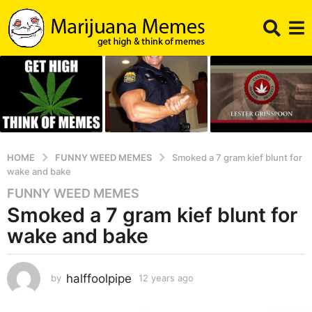
HOME
FUNNY WEED MEMES
Smoked a 7 gram kief blunt for
wake and bake
FUNNY WEED MEMES
1
Smoked a 7 gram kief blunt for
2
y
wake and bake
e
a
r
halffoolpipe
by
12 years ago
1
1
s
y
a