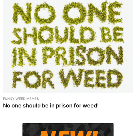
FUNNY WEED MEMES
No one should be in prison for weed!