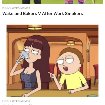
FUNNY WEED MEMES
Wake and Bakers V After Work Smokers
FUNNY WEED MEMES