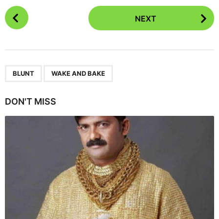
P
NEXT
o
s
t
P
,
a
BLUNT
WAKE AND BAKE
g
i
DON'T MISS
n
a
t
i
o
n