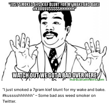
e
g
a
o
r
s
1
a
1
g
y
o
e
a
r
s
a
g
o
“I just smoked a 7gram kief blunt for my wake and bake.
#kusssshhhhhh” – Some bad ass weed smoker on
Twitter.