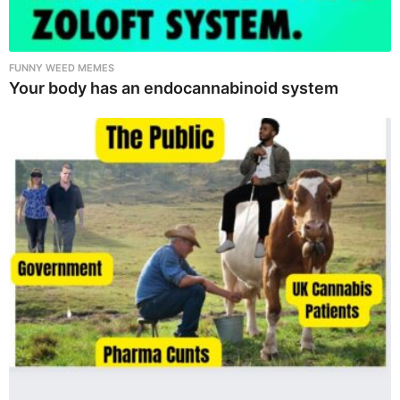
FUNNY WEED MEMES
Your body has an endocannabinoid system