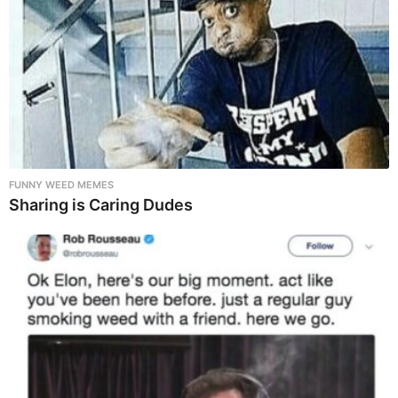
FUNNY WEED MEMES
Sharing is Caring Dudes