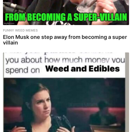
FUNNY WEED MEMES
Elon Musk one step away from becoming a super
villain