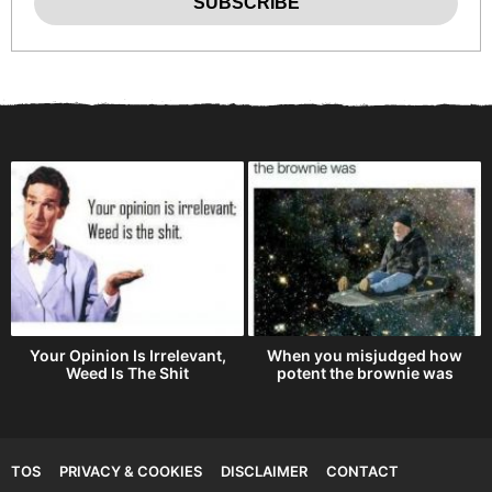
h
Your Opinion Is Irrelevant,
When you misjudged how
Weed Is The Shit
potent the brownie was
TOS
PRIVACY & COOKIES
DISCLAIMER
CONTACT