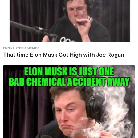
FUNNY WEED MEMES
That time Elon Musk Got High with Joe Rogan