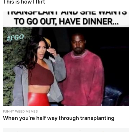
This is how I flirt
FUNNY WEED MEMES
When you’re half way through transplanting