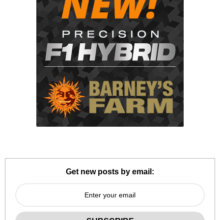
Get new posts by email: