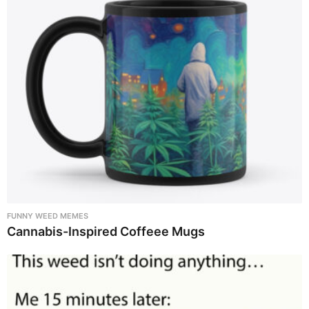
FUNNY WEED MEMES
Cannabis-Inspired Coffeee Mugs