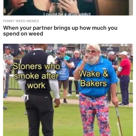
FUNNY WEED MEMES
When your partner brings up how much you
spend on weed