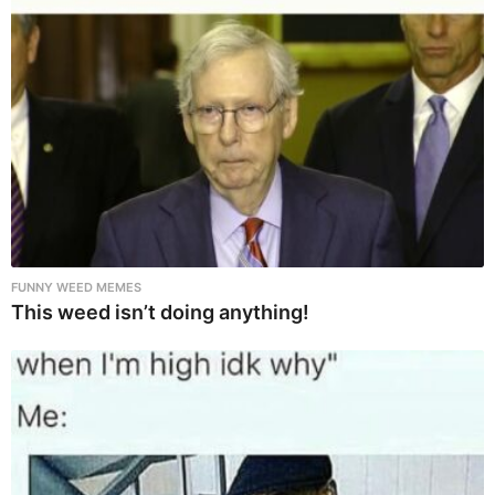
FUNNY WEED MEMES
This weed isn’t doing anything!