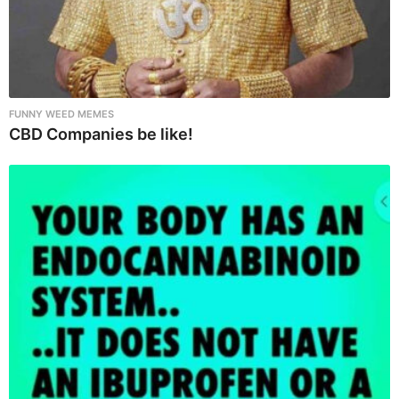
FUNNY WEED MEMES
CBD Companies be like!