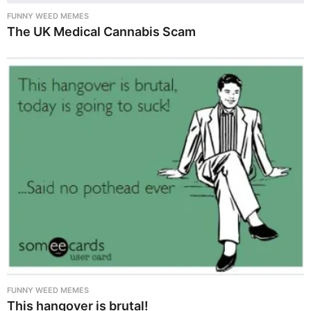
FUNNY WEED MEMES
The UK Medical Cannabis Scam
FUNNY WEED MEMES
This hangover is brutal!