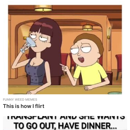
FUNNY WEED MEMES
This is how I flirt