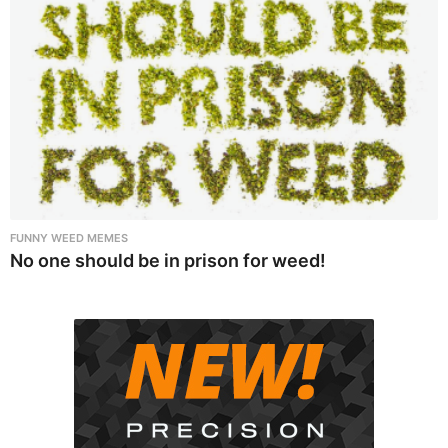
FUNNY WEED MEMES
No one should be in prison for weed!