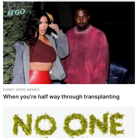
FUNNY WEED MEMES
When you’re half way through transplanting