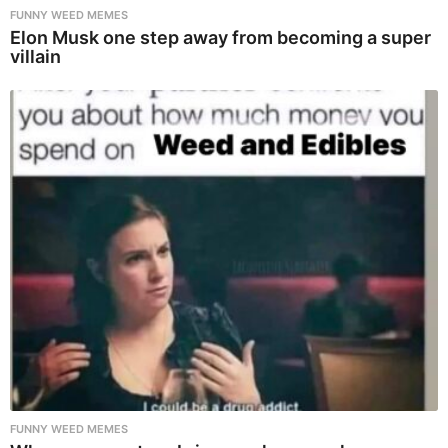
FUNNY WEED MEMES
Elon Musk one step away from becoming a super
villain
FUNNY WEED MEMES