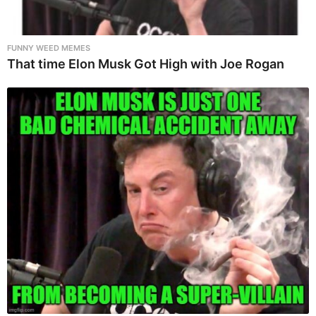
FUNNY WEED MEMES
That time Elon Musk Got High with Joe Rogan