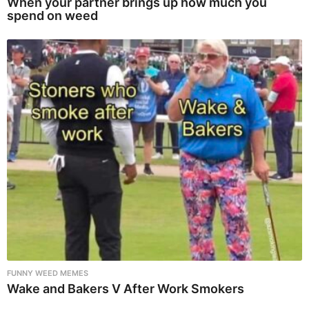
When your partner brings up how much you
spend on weed
FUNNY WEED MEMES
Wake and Bakers V After Work Smokers