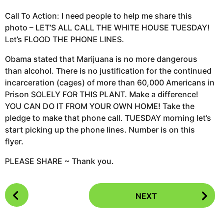
Call To Action: I need people to help me share this
photo – LET’S ALL CALL THE WHITE HOUSE TUESDAY!
Let’s FLOOD THE PHONE LINES.
Obama stated that Marijuana is no more dangerous
than alcohol. There is no justification for the continued
incarceration (cages) of more than 60,000 Americans in
Prison SOLELY FOR THIS PLANT. Make a difference!
YOU CAN DO IT FROM YOUR OWN HOME! Take the
pledge to make that phone call. TUESDAY morning let’s
start picking up the phone lines. Number is on this
flyer.
PLEASE SHARE ~ Thank you.
P
NEXT
o
s