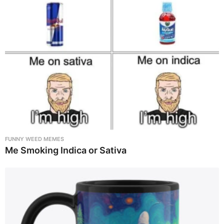
FUNNY WEED MEMES
Me Smoking Indica or Sativa