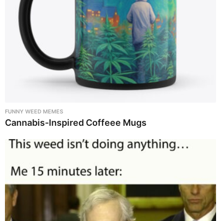
FUNNY WEED MEMES
Cannabis-Inspired Coffeee Mugs