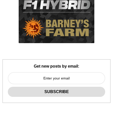
Get new posts by email: