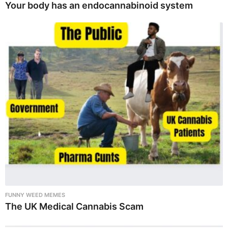
Your body has an endocannabinoid system
FUNNY WEED MEMES
The UK Medical Cannabis Scam