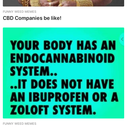
FUNNY WEED MEMES
CBD Companies be like!
FUNNY WEED MEMES