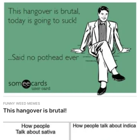
FUNNY WEED MEMES
This hangover is brutal!