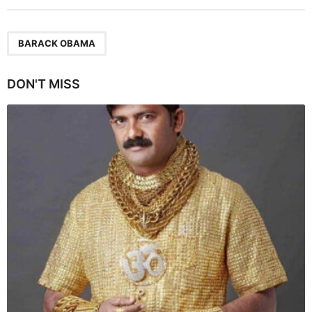
t
P
a
BARACK OBAMA
g
i
DON'T MISS
n
a
t
i
o
n