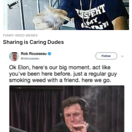
FUNNY WEED MEMES
Sharing is Caring Dudes