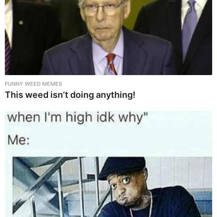
FUNNY WEED MEMES
This weed isn’t doing anything!