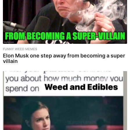
FUNNY WEED MEMES
Elon Musk one step away from becoming a super
villain