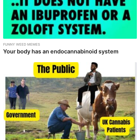
FUNNY WEED MEMES
Your body has an endocannabinoid system