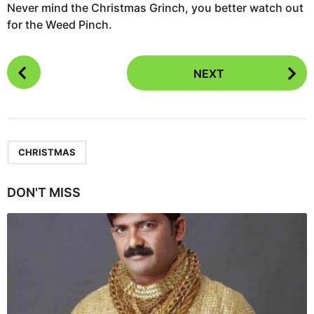
Never mind the Christmas Grinch, you better watch out
for the Weed Pinch.
P
NEXT
o
s
t
P
a
CHRISTMAS
g
i
DON'T MISS
n
a
t
i
o
n