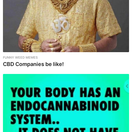
FUNNY WEED MEMES
CBD Companies be like!