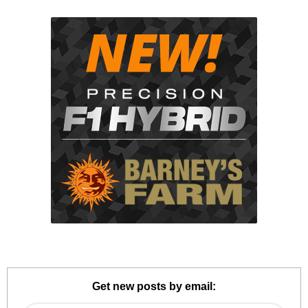
Get new posts by email: