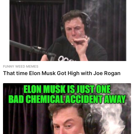
FUNNY WEED MEMES
That time Elon Musk Got High with Joe Rogan