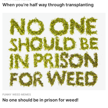
When you’re half way through transplanting
FUNNY WEED MEMES
No one should be in prison for weed!