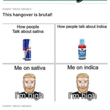
FUNNY WEED MEMES
This hangover is brutal!
FUNNY WEED MEMES