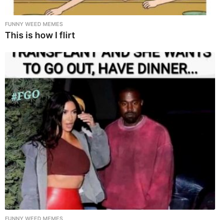
FUNNY WEED MEMES
This is how I flirt
FUNNY WEED MEMES