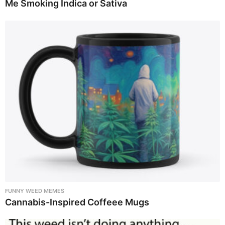
Me Smoking Indica or Sativa
FUNNY WEED MEMES
Cannabis-Inspired Coffeee Mugs