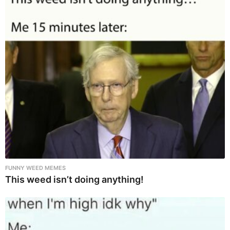
FUNNY WEED MEMES
This weed isn’t doing anything!