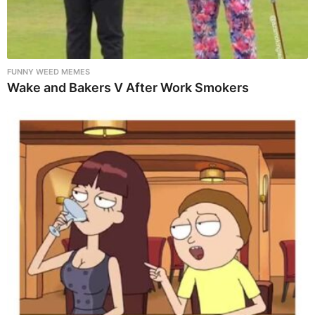
FUNNY WEED MEMES
Wake and Bakers V After Work Smokers