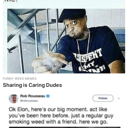
FUNNY WEED MEMES
Sharing is Caring Dudes