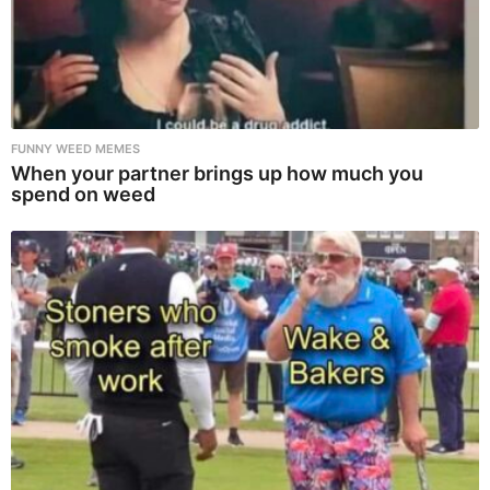
FUNNY WEED MEMES
When your partner brings up how much you
spend on weed