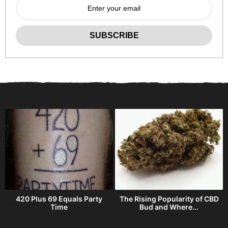
420 Plus 69 Equals Party
The Rising Popularity of CBD
Time
Bud and Where...