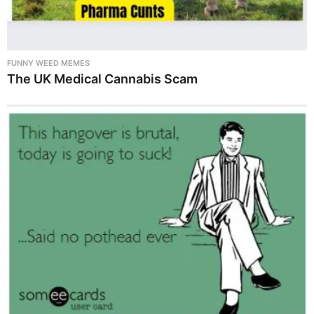
FUNNY WEED MEMES
The UK Medical Cannabis Scam